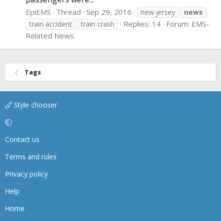
EpiEMS
Thread
Sep 29, 2016
new jersey
news
Replies: 14
Forum:
EMS-
train accident
train crash
Related News
Tags
Style chooser
Contact us
Terms and rules
Privacy policy
Help
Home