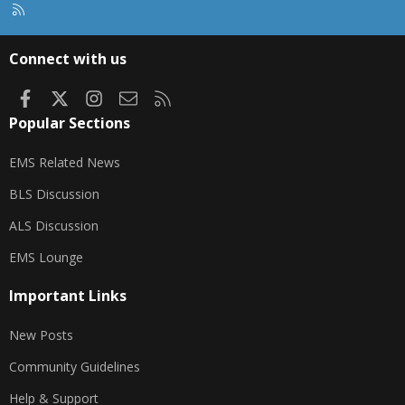
R
S
S
Connect with us
Facebook
X
Instagram
Contact us
RSS
Popular Sections
EMS Related News
BLS Discussion
ALS Discussion
EMS Lounge
Important Links
New Posts
Community Guidelines
Help & Support