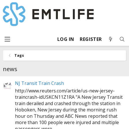
LOG IN
REGISTER
Tags
news
NJ Transit Train Crash
http://www.reuters.com/article/us-new-jersey-
traincrash-idUSKCN11Z1RA
"A New Jersey Transit
train derailed and crashed through the station in
Hoboken, New Jersey during the morning rush
hour on Thursday and ABC News reported that
more than 100 people were injured and multiple
passengers were...