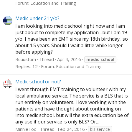
Forum:
Education and Training
Medic under 21 y/o?
I am looking into medic school right now and I am
just about to complete my application....but I am 19
y/o, I have been an EMT since my 18th birthday.. so
about 1.5 years. Should I wait a little while longer
before applying?
Ruuustom
Thread
Apr 4, 2016
medic
school
Replies: 12
Forum:
Education and Training
Medic school or not?
I went through EMT training to volunteer with my
local ambulance service. The service is a BLS that is
run entirely on volunteers. I love working with the
patients and have thought about continuing on
into medic school, but will the extra education be of
any use if our service is only BLS? Or...
MinnieToo
Thread
Feb 24, 2016
bls service