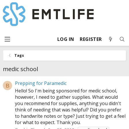
LOG IN
REGISTER
Tags
medic school
Prepping for Paramedic
B
Hello! So I'm being sponsored for medic school,
however, I need to gather supplies. What would
you recommend for supplies, anything you didn't
think of needing that was helpful? Did you prefer
to handwrite notes or type? Just trying to get a feel
for what to expect. Thank you.