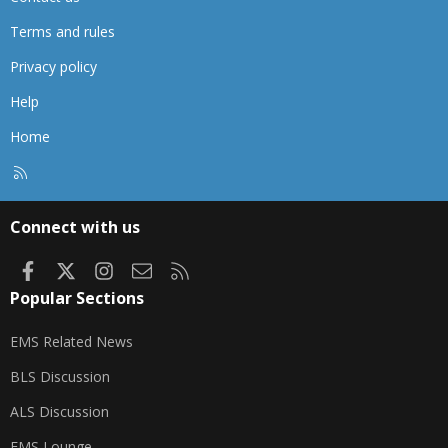
Terms and rules
Privacy policy
Help
Home
R
S
S
Connect with us
Facebook
X
Instagram
Contact us
RSS
Popular Sections
EMS Related News
BLS Discussion
ALS Discussion
EMS Lounge