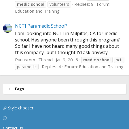
Replies: 9
Forum:
medic
school
volunteers
Education and Training
NCTI Paramedic School?
I am looking into NCTI in Milpitas, CA for medic
school. Has anyone been through this program?
So far I have not heard many good things about
this company...but I thought I'd ask anyway.
Ruuustom
Thread
Jan 9, 2016
medic
school
ncti
Replies: 4
Forum:
Education and Training
paramedic
Tags
Style chooser
Contact us