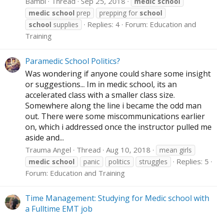
Bambi
Thread
Sep 25, 2018
medic
school
medic
school
prep
prepping for
school
Replies: 4
Forum:
Education and
school
supplies
Training
Paramedic School Politics?
Was wondering if anyone could share some insight
or suggestions... Im in medic school, its an
accelerated class with a smaller class size.
Somewhere along the line i became the odd man
out. There were some miscommunications earlier
on, which i addressed once the instructor pulled me
aside and...
Trauma Angel
Thread
Aug 10, 2018
mean girls
Replies: 5
medic
school
panic
politics
struggles
Forum:
Education and Training
Time Management: Studying for Medic school with
a Fulltime EMT job