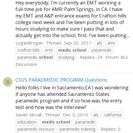
Hey everybody, I’m currently an EMT working a
full-time job for AMR: Palm Springs, in CA. I have
my EMT and A&P entrance exams for Crafton hills
college next week and I’ve been putting in lots of
hours studying to make sure I pass that and
actually get into the school, first. I’ve been putting...
LoganBrogan
Thread
Sep 20, 2017
als
amr
crafton hills
emt
medic
school
paramedic
Replies: 24
Forum:
ALS
paramedic
school
studying
Discussion
CSUS PARADMEDIC PROGRAM Questions
X
Hello folks I live in Sacramento,CA I was wondering
if anyone has attended Sacramento States
paramedic program and if so how was the entry
test and how was the interview?
Xavier Mccall
Thread
Dec 5, 2016
als
california
education
medic
school
paramedic
Replies: 0
paramedic resouce
paramedic training