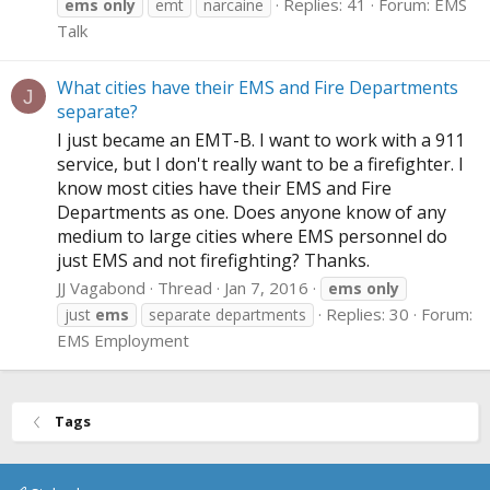
Replies: 41
Forum:
EMS
ems
only
emt
narcaine
Talk
What cities have their EMS and Fire Departments
J
separate?
I just became an EMT-B. I want to work with a 911
service, but I don't really want to be a firefighter. I
know most cities have their EMS and Fire
Departments as one. Does anyone know of any
medium to large cities where EMS personnel do
just EMS and not firefighting? Thanks.
JJ Vagabond
Thread
Jan 7, 2016
ems
only
Replies: 30
Forum:
just
ems
separate departments
EMS Employment
Tags