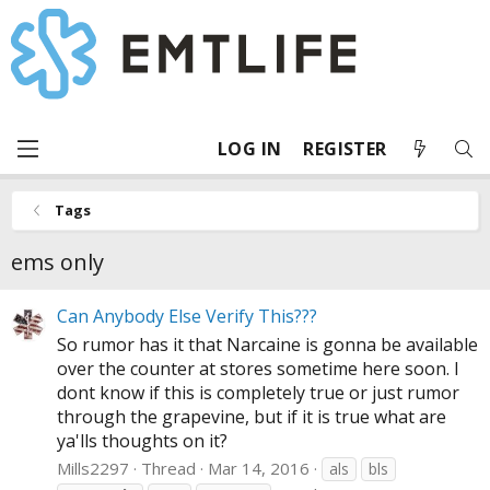
LOG IN
REGISTER
Tags
ems only
Can Anybody Else Verify This???
So rumor has it that Narcaine is gonna be available
over the counter at stores sometime here soon. I
dont know if this is completely true or just rumor
through the grapevine, but if it is true what are
ya'lls thoughts on it?
Mills2297
Thread
Mar 14, 2016
als
bls