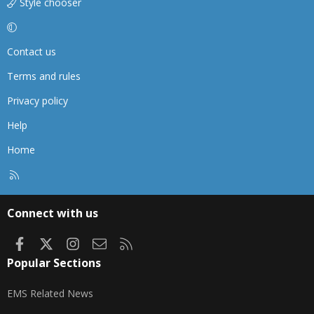
Style chooser
Contact us
Terms and rules
Privacy policy
Help
Home
R
S
S
Connect with us
Facebook
X
Instagram
Contact us
RSS
Popular Sections
EMS Related News