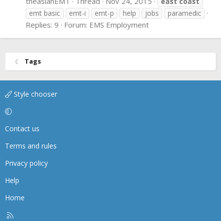
theasianEMT
Thread
Nov 24, 2015
east
coast
emt basic
emt-i
emt-p
help
jobs
paramedic
Replies: 9
Forum:
EMS Employment
Tags
Style chooser
Contact us
Terms and rules
Privacy policy
Help
Home
R