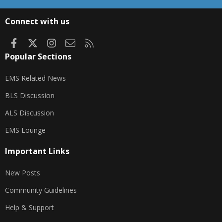
S
S
Connect with us
Facebook
X
Instagram
Contact us
RSS
Popular Sections
EMS Related News
BLS Discussion
ALS Discussion
EMS Lounge
Important Links
New Posts
Community Guidelines
Help & Support