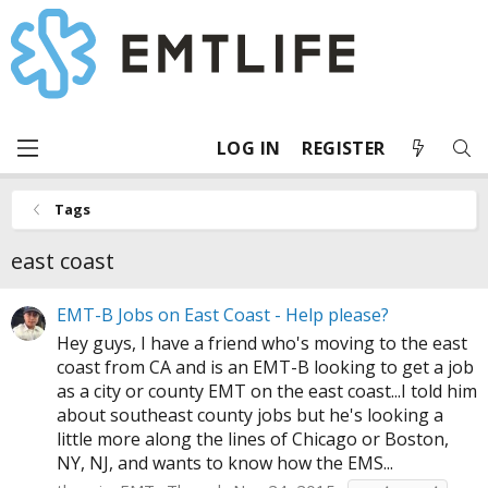
LOG IN
REGISTER
Tags
east coast
EMT-B Jobs on East Coast - Help please?
Hey guys, I have a friend who's moving to the east
coast from CA and is an EMT-B looking to get a job
as a city or county EMT on the east coast...I told him
about southeast county jobs but he's looking a
little more along the lines of Chicago or Boston,
NY, NJ, and wants to know how the EMS...