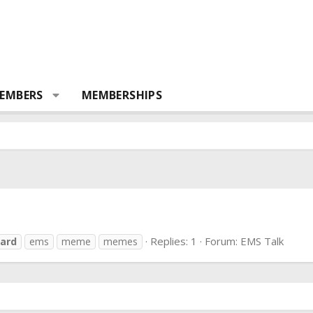
EMBERS
MEMBERSHIPS
Replies: 1
Forum:
EMS Talk
ard
ems
meme
memes