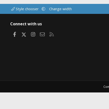
Style chooser
Change width
Connect with us
Facebook
X
Instagram
Contact us
RSS
Com