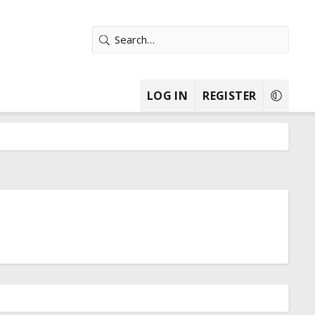
LOG IN
REGISTER