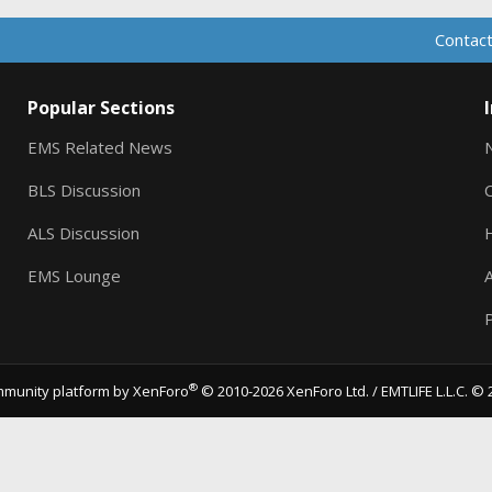
Contact
Popular Sections
EMS Related News
BLS Discussion
ALS Discussion
EMS Lounge
A
P
®
munity platform by XenForo
© 2010-2026 XenForo Ltd.
/ EMTLIFE L.L.C. © 