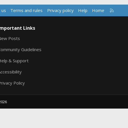
R
 us
Terms and rules
Privacy policy
Help
Home
S
S
Important Links
New Posts
Community Guidelines
Help & Support
ccessibility
rivacy Policy
2026