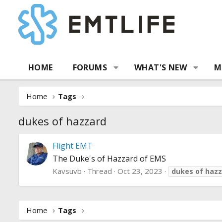
HOME
FORUMS
WHAT'S NEW
M
Home
Tags
dukes of hazzard
Flight EMT
The Duke's of Hazzard of EMS
Kavsuvb
Thread
Oct 23, 2023
dukes
of
hazz
Home
Tags