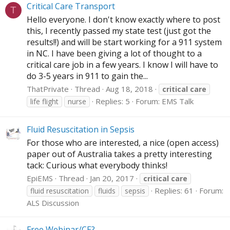
Critical Care Transport
T
Hello everyone. I don't know exactly where to post
this, I recently passed my state test (just got the
results!!) and will be start working for a 911 system
in NC. I have been giving a lot of thought to a
critical care job in a few years. I know I will have to
do 3-5 years in 911 to gain the...
ThatPrivate
Thread
Aug 18, 2018
critical
care
Replies: 5
Forum:
EMS Talk
life flight
nurse
Fluid Resuscitation in Sepsis
For those who are interested, a nice (open access)
paper out of Australia takes a pretty interesting
tack: Curious what everybody thinks!
EpiEMS
Thread
Jan 20, 2017
critical
care
Replies: 61
Forum:
fluid resuscitation
fluids
sepsis
ALS Discussion
Free Webinar/CE?