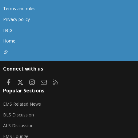
Terms and rules
Privacy policy
Help
Home
R
S
S
Connect with us
Facebook
X
Instagram
Contact us
RSS
Popular Sections
EMS Related News
BLS Discussion
ALS Discussion
EMS Lounge