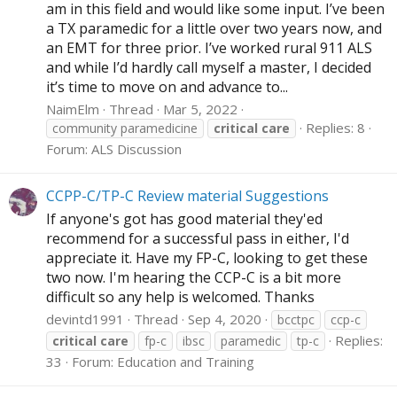
am in this field and would like some input. I’ve been
a TX paramedic for a little over two years now, and
an EMT for three prior. I’ve worked rural 911 ALS
and while I’d hardly call myself a master, I decided
it’s time to move on and advance to...
NaimElm
Thread
Mar 5, 2022
Replies: 8
community paramedicine
critical
care
Forum:
ALS Discussion
CCPP-C/TP-C Review material Suggestions
If anyone's got has good material they'ed
recommend for a successful pass in either, I'd
appreciate it. Have my FP-C, looking to get these
two now. I'm hearing the CCP-C is a bit more
difficult so any help is welcomed. Thanks
devintd1991
Thread
Sep 4, 2020
bcctpc
ccp-c
Replies:
critical
care
fp-c
ibsc
paramedic
tp-c
33
Forum:
Education and Training