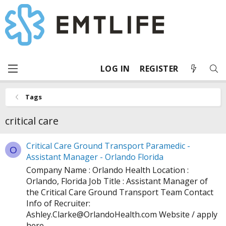
LOG IN
REGISTER
Tags
critical care
Critical Care Ground Transport Paramedic -
O
Assistant Manager - Orlando Florida
Company Name : Orlando Health Location :
Orlando, Florida Job Title : Assistant Manager of
the Critical Care Ground Transport Team Contact
Info of Recruiter:
Ashley.Clarke@
OrlandoHealth.com
Website / apply
here ...