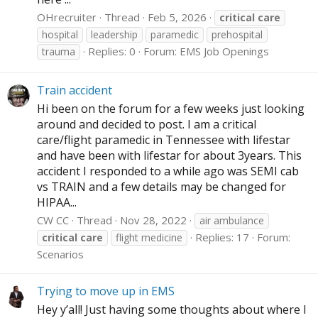
OHrecruiter
Thread
Feb 5, 2026
critical
care
hospital
leadership
paramedic
prehospital
Replies: 0
Forum:
EMS Job Openings
trauma
Train accident
Hi been on the forum for a few weeks just looking
around and decided to post. I am a critical
care/flight paramedic in Tennessee with lifestar
and have been with lifestar for about 3years. This
accident I responded to a while ago was SEMI cab
vs TRAIN and a few details may be changed for
HIPAA...
CW CC
Thread
Nov 28, 2022
air ambulance
Replies: 17
Forum:
critical
care
flight medicine
Scenarios
Trying to move up in EMS
Hey y’all! Just having some thoughts about where I