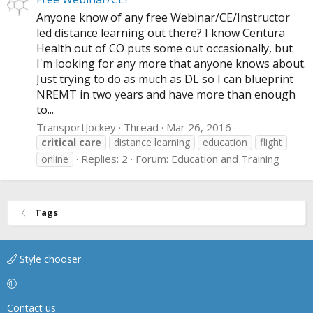
Anyone know of any free Webinar/CE/Instructor
led distance learning out there? I know Centura
Health out of CO puts some out occasionally, but
I'm looking for any more that anyone knows about.
Just trying to do as much as DL so I can blueprint
NREMT in two years and have more than enough
to...
TransportJockey
Thread
Mar 26, 2016
critical
care
distance learning
education
flight
Replies: 2
Forum:
Education and Training
online
Tags
Style chooser
Contact us