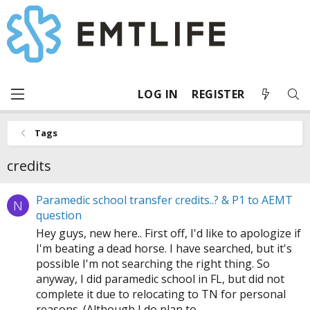
LOG IN
REGISTER
Tags
credits
Paramedic school transfer credits..? & P1 to AEMT
N
question
Hey guys, new here.. First off, I'd like to apologize if
I'm beating a dead horse. I have searched, but it's
possible I'm not searching the right thing. So
anyway, I did paramedic school in FL, but did not
complete it due to relocating to TN for personal
reasons. (Although I do plan to...