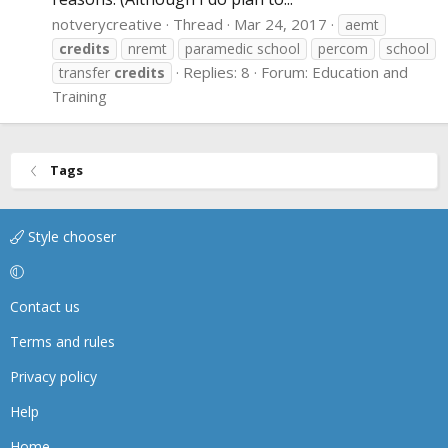
notverycreative
Thread
Mar 24, 2017
aemt
credits
nremt
paramedic school
percom
school
Replies: 8
Forum:
Education and
transfer
credits
Training
Tags
Style chooser
Contact us
Terms and rules
Privacy policy
Help
Home