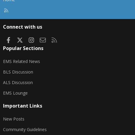
R
S
S
Connect with us
Facebook
X
Instagram
Contact us
RSS
Popular Sections
EMS Related News
BLS Discussion
ALS Discussion
EMS Lounge
Important Links
New Posts
Community Guidelines