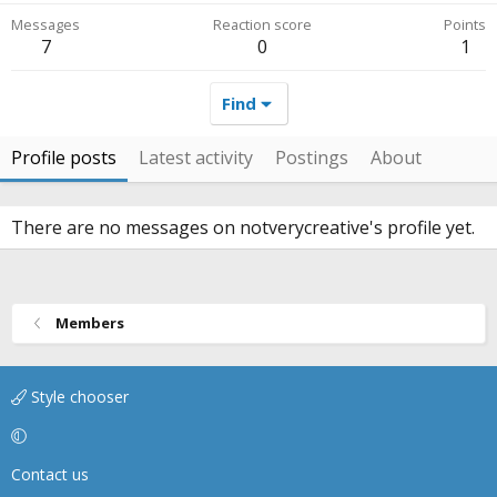
Messages
Reaction score
Points
7
0
1
Find
Profile posts
Latest activity
Postings
About
There are no messages on notverycreative's profile yet.
Members
Style chooser
Contact us