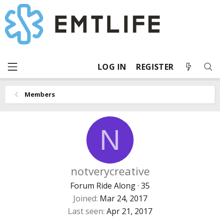
LOG IN
REGISTER
Members
N
notverycreative
Forum Ride Along
·
35
Joined
Mar 24, 2017
Last seen
Apr 21, 2017