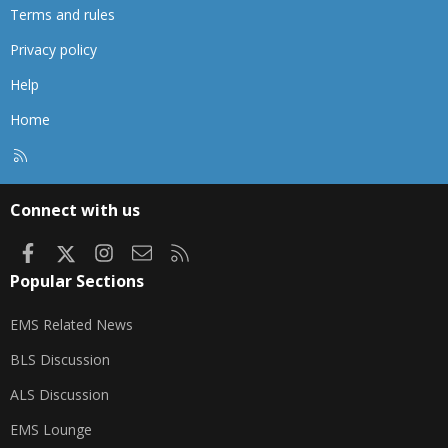
Terms and rules
Privacy policy
Help
Home
R
S
S
Connect with us
Facebook
X
Instagram
Contact us
RSS
Popular Sections
EMS Related News
BLS Discussion
ALS Discussion
EMS Lounge