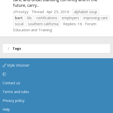
future, carry...
zFrostyy
Thread
Apr 25, 2016
alphabet soup
bart
bls
certifications
employers
improving care
Replies: 16
Forum:
socal
southern california
Education and Training
Tags
Style chooser
Contact us
Terms and rules
Privacy policy
Help