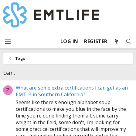
LOG IN
REGISTER
Tags
bart
What are some extra certifications I can get as an
Z
EMT-B in Southern California?
Seems like there's enough alphabet soup
certifications to make you blue in the face by the
time you're done finding them all, some carry
weight in the field, some don't, i'm looking for
some practical certifications that will improve my
care, and understanding currently and in the