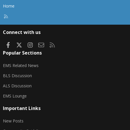
Home
R
S
S
Connect with us
Facebook
X
Instagram
Contact us
RSS
Popular Sections
EMS Related News
BLS Discussion
ALS Discussion
EMS Lounge
Important Links
New Posts