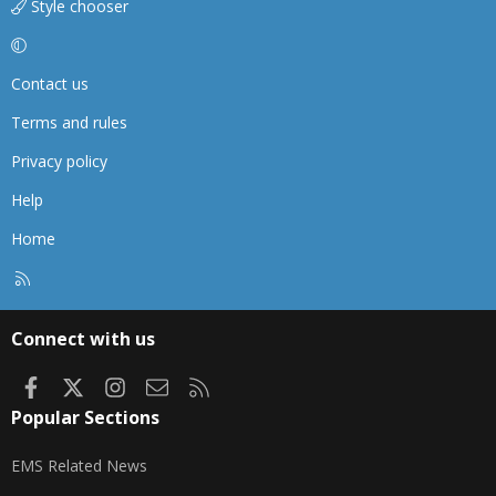
Style chooser
Contact us
Terms and rules
Privacy policy
Help
Home
R
S
S
Connect with us
Facebook
X
Instagram
Contact us
RSS
Popular Sections
EMS Related News