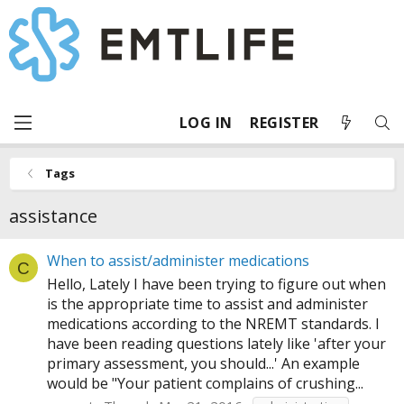
LOG IN
REGISTER
Tags
assistance
When to assist/administer medications
C
Hello, Lately I have been trying to figure out when
is the appropriate time to assist and administer
medications according to the NREMT standards. I
have been reading questions lately like 'after your
primary assessment, you should...' An example
would be "Your patient complains of crushing...