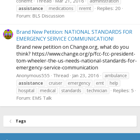
conemt
Thread
Mar 21, 2016
administration
Replies: 20
assistance
medications
nremt
Forum:
BLS Discussion
Brand New Petition: NATIONAL STANDARDS FOR
EMERGENCY SERVICE COMMUNICATION!
Brand new petition on
Change.org
, what do you
think?
https://www.change.org/p/fcc-fcc-president-
tom-wheeler-the-us-needs-national-standards-for-
emergency-service-communication
Anonymous555
Thread
Jan 23, 2016
ambulance
assistance
cruiser
emergency
emt
help
Replies: 5
hospital
medical
standards
technician
Forum:
EMS Talk
Tags