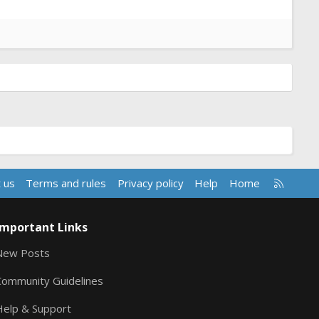
R
 us
Terms and rules
Privacy policy
Help
Home
S
S
Important Links
New Posts
Community Guidelines
Help & Support