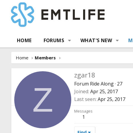
HOME
FORUMS
WHAT'S NEW
M
Home
Members
zgar18
Forum Ride Along
·
27
Z
Joined
Apr 25, 2017
Last seen
Apr 25, 2017
Messages
1
Find