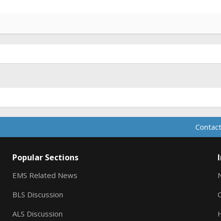
Contact
Popular Sections
EMS Related News
BLS Discussion
ALS Discussion