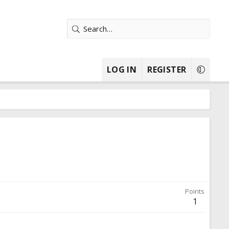
LOG IN
REGISTER
Points
1