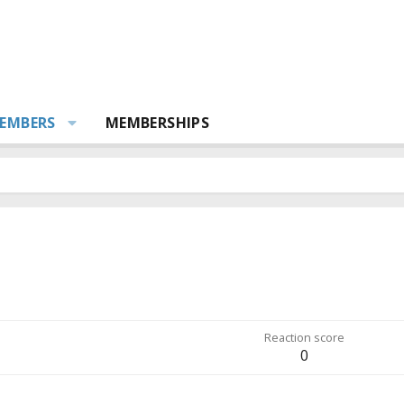
EMBERS
MEMBERSHIPS
Reaction score
0