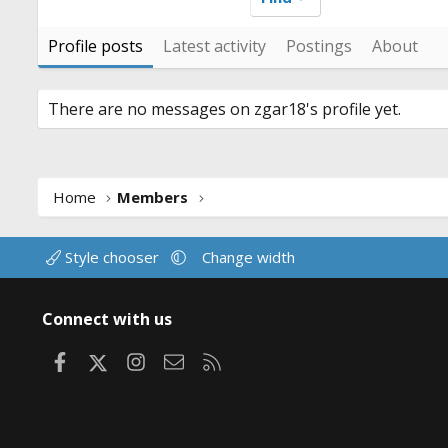
Profile posts
Latest activity
Postings
About
There are no messages on zgar18's profile yet.
Home
Members
Style chooser
Change width
Connect with us
Facebook
X
Instagram
Contact us
RSS