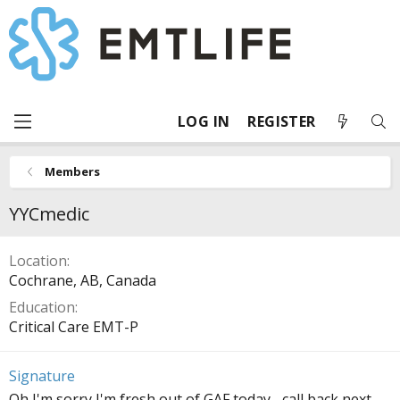
LOG IN
REGISTER
Members
YYCmedic
Location
Cochrane, AB, Canada
Education
Critical Care EMT-P
Signature
Oh I'm sorry I'm fresh out of GAF today... call back next