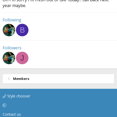
year maybe.
Following
B
Followers
J
Members
Style chooser
Contact us