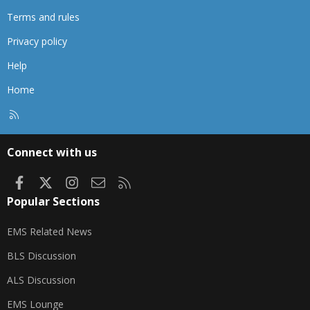
Terms and rules
Privacy policy
Help
Home
R
S
S
Connect with us
Facebook
X
Instagram
Contact us
RSS
Popular Sections
EMS Related News
BLS Discussion
ALS Discussion
EMS Lounge