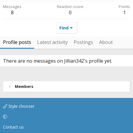
Messages
Reaction score
Points
8
0
1
Find
Profile posts
Latest activity
Postings
About
There are no messages on Jillian342's profile yet.
Members
Style chooser
Contact us