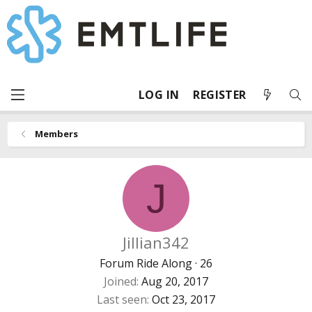
LOG IN
REGISTER
Members
J
Jillian342
Forum Ride Along
·
26
Joined
Aug 20, 2017
Last seen
Oct 23, 2017