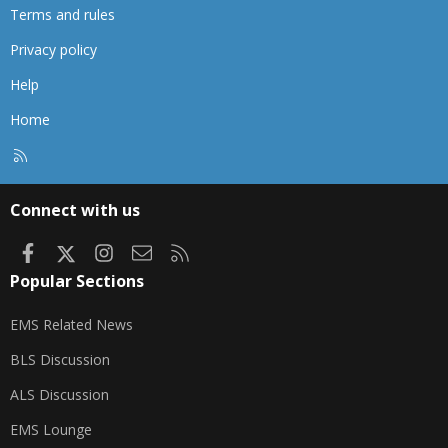
Terms and rules
Privacy policy
Help
Home
R
S
S
Connect with us
Facebook
X
Instagram
Contact us
RSS
Popular Sections
EMS Related News
BLS Discussion
ALS Discussion
EMS Lounge