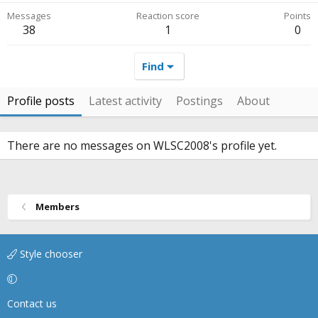
Messages
Reaction score
Points
38
1
0
Find
Profile posts
Latest activity
Postings
About
There are no messages on WLSC2008's profile yet.
Members
Style chooser
Contact us