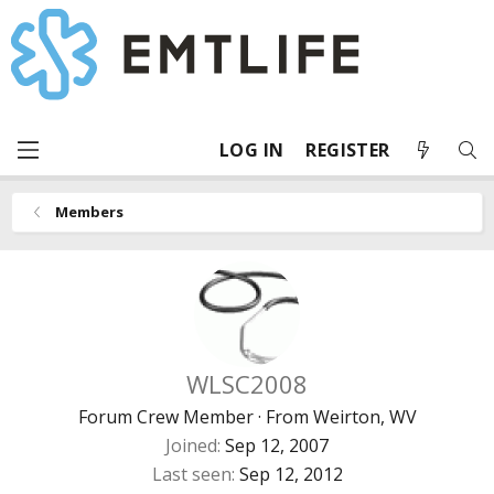
LOG IN
REGISTER
Members
WLSC2008
Forum Crew Member
·
From
Weirton, WV
Joined
Sep 12, 2007
Last seen
Sep 12, 2012