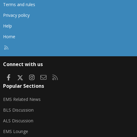
Terms and rules
Privacy policy
Help
Home
R
S
S
Connect with us
Facebook
X
Instagram
Contact us
RSS
Popular Sections
EMS Related News
BLS Discussion
ALS Discussion
EMS Lounge