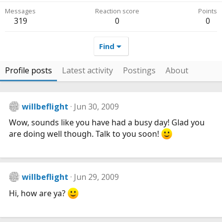
Messages
Reaction score
Points
319
0
0
Find
Profile posts
Latest activity
Postings
About
willbeflight
Jun 30, 2009
Wow, sounds like you have had a busy day! Glad you
are doing well though. Talk to you soon!
willbeflight
Jun 29, 2009
Hi, how are ya?