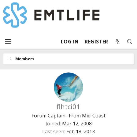
LOG IN
REGISTER
Members
flhtci01
Forum Captain
·
From
Mid-Coast
Joined
Mar 12, 2008
Last seen
Feb 18, 2013