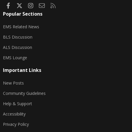
Facebook
X
Instagram
Contact us
RSS
Popular Sections
EMS Related News
BLS Discussion
ALS Discussion
EMS Lounge
Important Links
New Posts
Community Guidelines
Help & Support
Accessibility
Privacy Policy