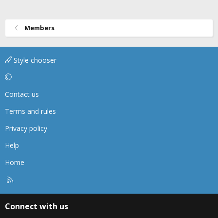
Members
Style chooser
Contact us
Terms and rules
Privacy policy
Help
Home
R
S
S
Connect with us