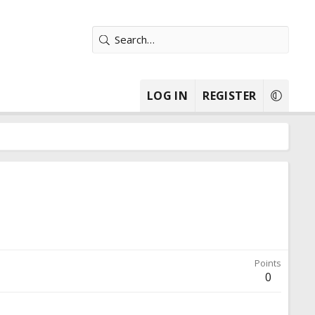
LOG IN
REGISTER
Points
0