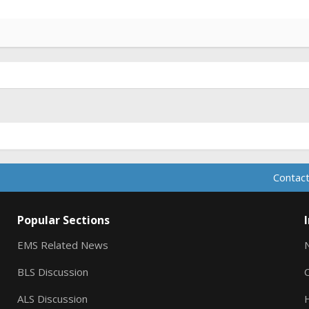
Contact
Popular Sections
EMS Related News
BLS Discussion
ALS Discussion