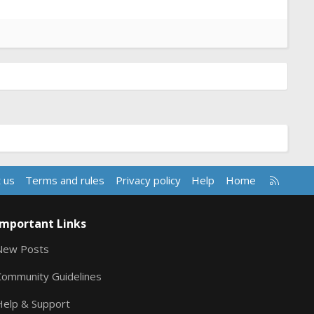
R
 us
Terms and rules
Privacy policy
Help
Home
S
S
Important Links
New Posts
Community Guidelines
Help & Support