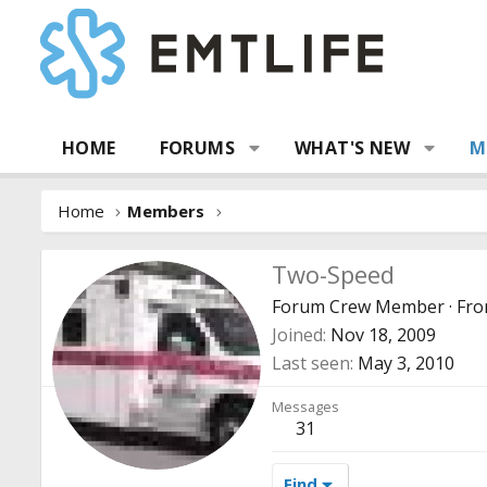
HOME
FORUMS
WHAT'S NEW
M
Home
Members
Two-Speed
Forum Crew Member
·
Fr
Joined
Nov 18, 2009
Last seen
May 3, 2010
Messages
31
Find