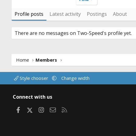
Profile posts
Latest activity
Postings
About
There are no messages on Two-Speed's profile yet.
Home
Members
Style chooser
Change width
Connect with us
Facebook
X
Instagram
Contact us
RSS