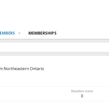
EMBERS
MEMBERSHIPS
om
Northeastern Ontario
Reaction score
0