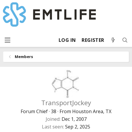
LOG IN
REGISTER
Members
TransportJockey
Forum Chief
·
38
·
From
Houston Area, TX
Joined
Dec 1, 2007
Last seen
Sep 2, 2025