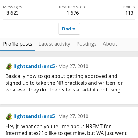
Messages
Reaction score
Points
8,623
1,676
113
Find
Profile posts
Latest activity
Postings
About
lightsandsirens5
May 27, 2010
Basically how to go about getting approved and
signed up to take the NR practicals and written, or
whatever they do. Their site is a tad-bit confusing.
lightsandsirens5
May 27, 2010
Hey jt, what can you tell me about NREMT for
Intermediates? I'd like to get mine, but WA just went