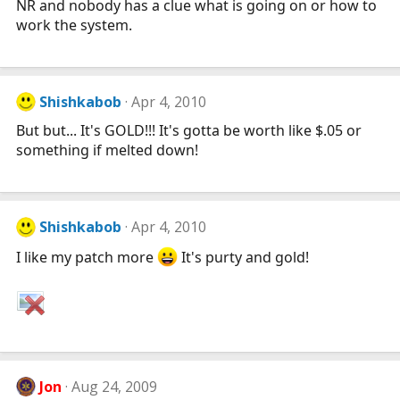
NR and nobody has a clue what is going on or how to
work the system.
Shishkabob
Apr 4, 2010
But but... It's GOLD!!! It's gotta be worth like $.05 or
something if melted down!
Shishkabob
Apr 4, 2010
I like my patch more
It's purty and gold!
Jon
Aug 24, 2009