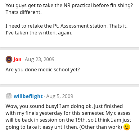
You guys get to take the NR practical before finishing?
Thats different.
I need to retake the Pt. Assessment station. Thats it.
I've taken the written, again.
Jon
Aug 23, 2009
Are you done medic school yet?
willbeflight
Aug 5, 2009
Wow, you sound busy! I am doing ok. Just finished
with my finals yesterday for this semester. My classes
will be back in session on the 19th, so I think I am just
going to take it easy until then. (Other than work)