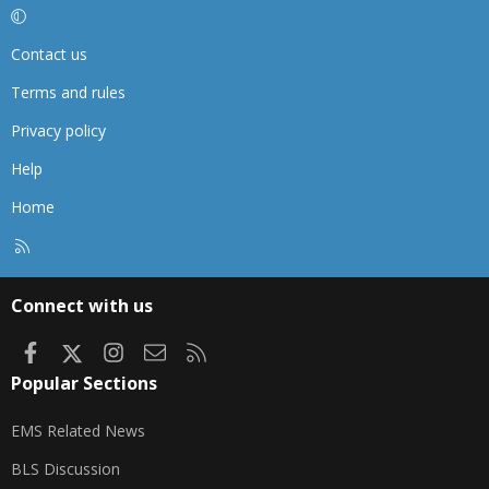
Contact us
Terms and rules
Privacy policy
Help
Home
R
S
S
Connect with us
Facebook
X
Instagram
Contact us
RSS
Popular Sections
EMS Related News
BLS Discussion