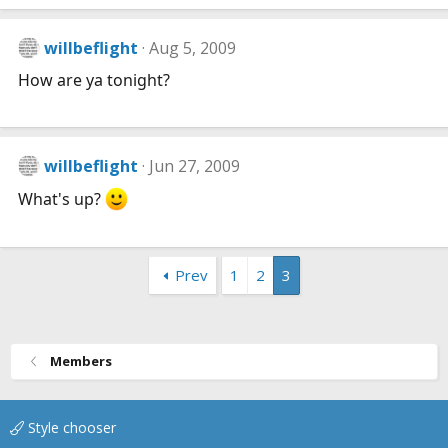
willbeflight
Aug 5, 2009
How are ya tonight?
willbeflight
Jun 27, 2009
What's up?
Prev
1
2
3
Members
Style chooser