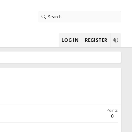
LOG IN
REGISTER
Points
0