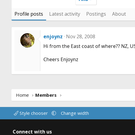
Profile posts
Latest activity
Postings
About
enjoynz
Nov 28, 2008
Hi from the East coast of where?? NZ, U
Cheers Enjoynz
Home
Members
Style chooser
Change width
Connect with us