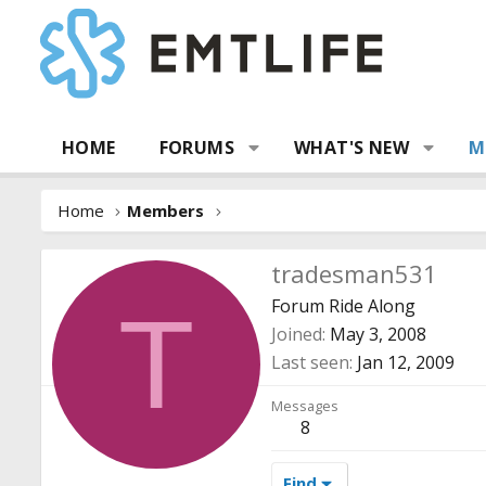
HOME
FORUMS
WHAT'S NEW
M
Home
Members
tradesman531
Forum Ride Along
T
Joined
May 3, 2008
Last seen
Jan 12, 2009
Messages
8
Find