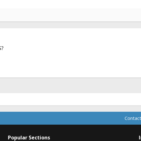
S?
Contact
Popular Sections