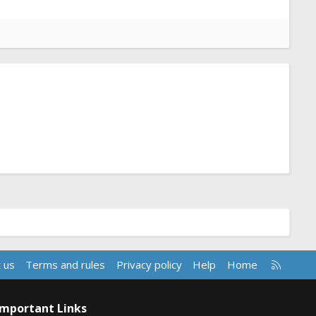
R
 us
Terms and rules
Privacy policy
Help
Home
S
S
Important Links