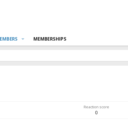
EMBERS
MEMBERSHIPS
Reaction score
0