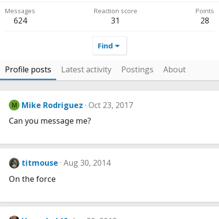
Messages
Reaction score
Points
624
31
28
Find
Profile posts
Latest activity
Postings
About
Mike Rodriguez
Oct 23, 2017
M
Can you message me?
titmouse
Aug 30, 2014
On the force