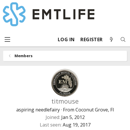
LOG IN
REGISTER
Members
titmouse
aspiring needlefairy
·
From
Coconut Grove, Fl
Joined
Jan 5, 2012
Last seen
Aug 19, 2017