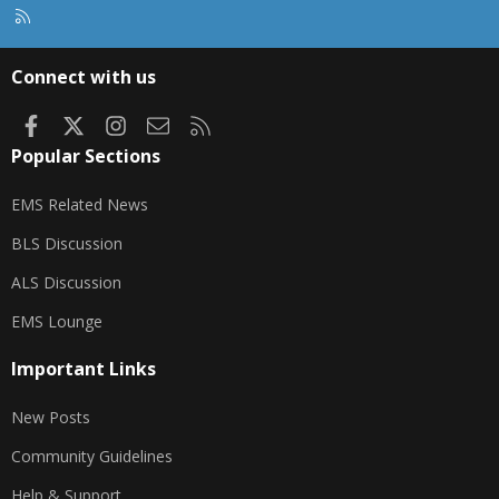
R
S
S
Connect with us
Facebook
X
Instagram
Contact us
RSS
Popular Sections
EMS Related News
BLS Discussion
ALS Discussion
EMS Lounge
Important Links
New Posts
Community Guidelines
Help & Support