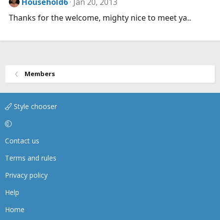
Household6
Jan 20, 2013
Thanks for the welcome, mighty nice to meet ya..
Members
Style chooser
Contact us
Terms and rules
Privacy policy
Help
Home