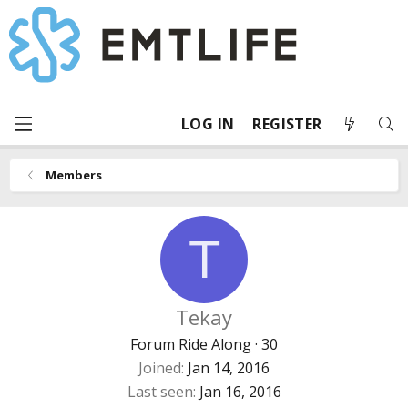
LOG IN
REGISTER
Members
T
Tekay
Forum Ride Along
·
30
Joined
Jan 14, 2016
Last seen
Jan 16, 2016