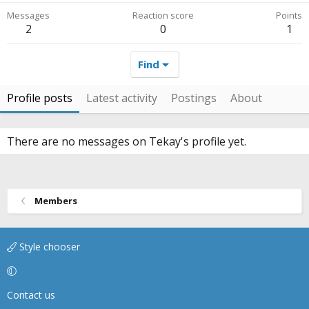
Messages
Reaction score
Points
2
0
1
Find
Profile posts
Latest activity
Postings
About
There are no messages on Tekay's profile yet.
Members
Style chooser
Contact us