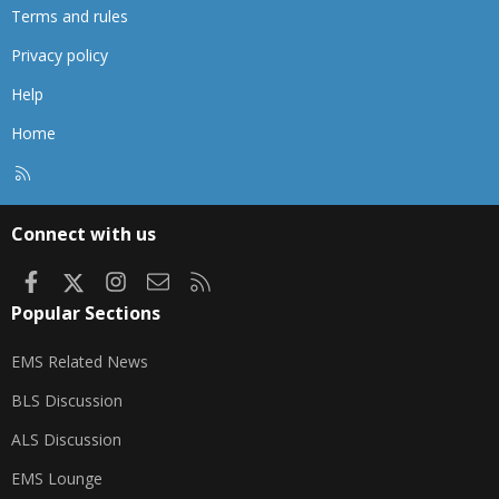
Terms and rules
Privacy policy
Help
Home
R
S
S
Connect with us
Facebook
X
Instagram
Contact us
RSS
Popular Sections
EMS Related News
BLS Discussion
ALS Discussion
EMS Lounge