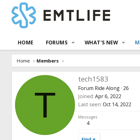
HOME
FORUMS
WHAT'S NEW
M
Home
Members
tech1583
Forum Ride Along
·
26
T
Joined
Apr 6, 2022
Last seen
Oct 14, 2022
Messages
4
Find