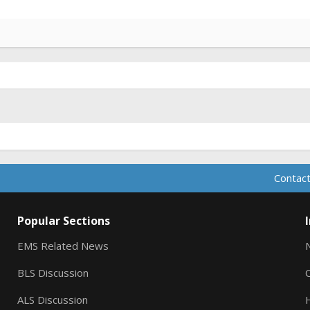
Contact
Popular Sections
EMS Related News
BLS Discussion
ALS Discussion