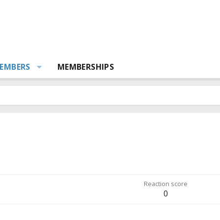
EMBERS
MEMBERSHIPS
Reaction score
0