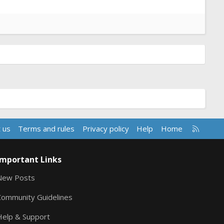
R
 us
Terms and rules
Privacy policy
Help
Home
S
S
Important Links
New Posts
Community Guidelines
Help & Support