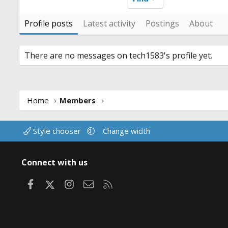
Profile posts
Latest activity
Postings
About
There are no messages on tech1583's profile yet.
Home
Members
Style chooser
Change width
Connect with us
Facebook
X
Instagram
Contact us
RSS