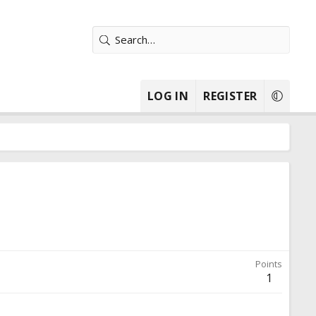
LOG IN
REGISTER
Points
1