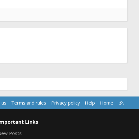
R
 us
Terms and rules
Privacy policy
Help
Home
S
S
Important Links
New Posts