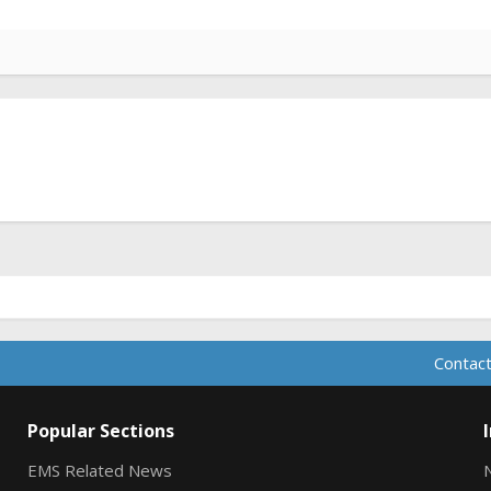
Contact
Popular Sections
EMS Related News