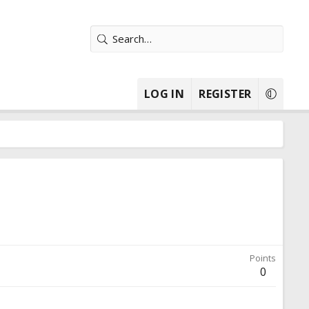
LOG IN
REGISTER
Points
0