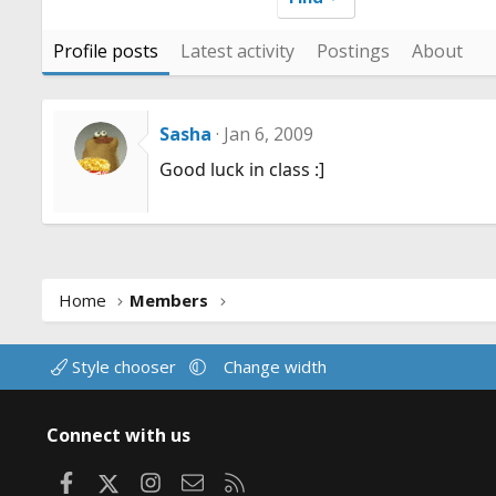
Profile posts
Latest activity
Postings
About
Sasha
Jan 6, 2009
Good luck in class :]
Home
Members
Style chooser
Change width
Connect with us
Facebook
X
Instagram
Contact us
RSS