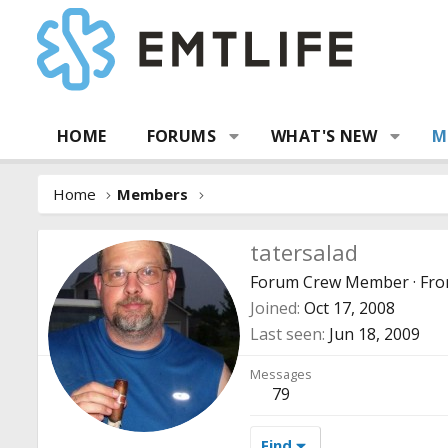
HOME
FORUMS
WHAT'S NEW
M
Home
Members
tatersalad
Forum Crew Member
·
Fr
Joined
Oct 17, 2008
Last seen
Jun 18, 2009
Messages
79
Find