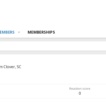
EMBERS
MEMBERSHIPS
om
Clover, SC
Reaction score
0