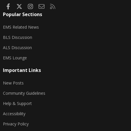
Facebook
X
Instagram
Contact us
RSS
Popular Sections
EMS Related News
BLS Discussion
ALS Discussion
EMS Lounge
Important Links
New Posts
Community Guidelines
Help & Support
Accessibility
Privacy Policy