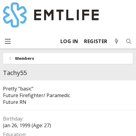
LOG IN
REGISTER
Members
Tachy55
Pretty "basic"
Future Firefighter/ Paramedic
Future RN
Birthday
Jan 26, 1999 (Age: 27)
Education