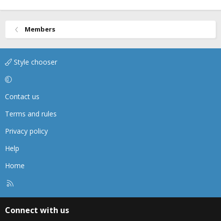
Members
Style chooser
Contact us
Terms and rules
Privacy policy
Help
Home
R
S
S
Connect with us