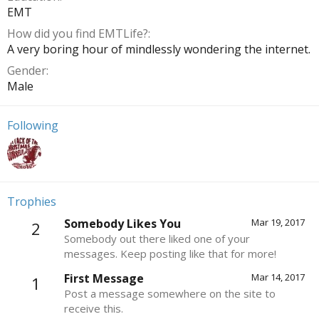
EMT
How did you find EMTLife?
A very boring hour of mindlessly wondering the internet.
Gender
Male
Following
Trophies
Somebody Likes You
Mar 19, 2017
2
Somebody out there liked one of your
messages. Keep posting like that for more!
First Message
Mar 14, 2017
1
Post a message somewhere on the site to
receive this.