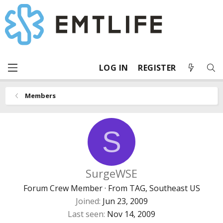
LOG IN
REGISTER
Members
S
SurgeWSE
Forum Crew Member
·
From
TAG, Southeast US
Joined
Jun 23, 2009
Last seen
Nov 14, 2009