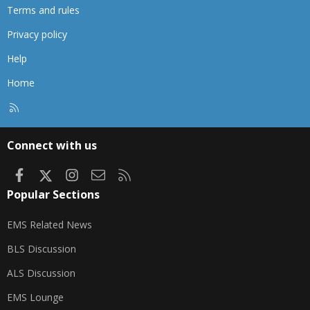
Terms and rules
Privacy policy
Help
Home
R
S
S
Connect with us
Facebook
X
Instagram
Contact us
RSS
Popular Sections
EMS Related News
BLS Discussion
ALS Discussion
EMS Lounge