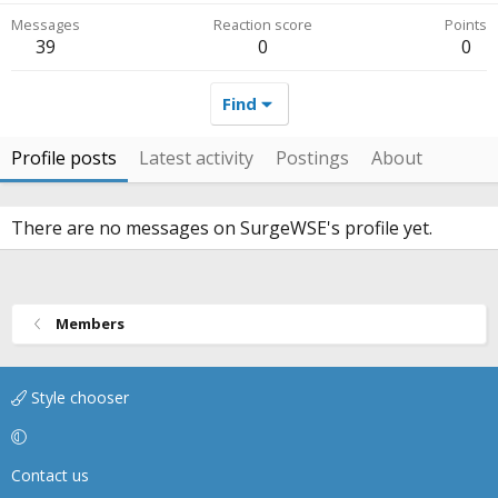
Messages
Reaction score
Points
39
0
0
Find
Profile posts
Latest activity
Postings
About
There are no messages on SurgeWSE's profile yet.
Members
Style chooser
Contact us