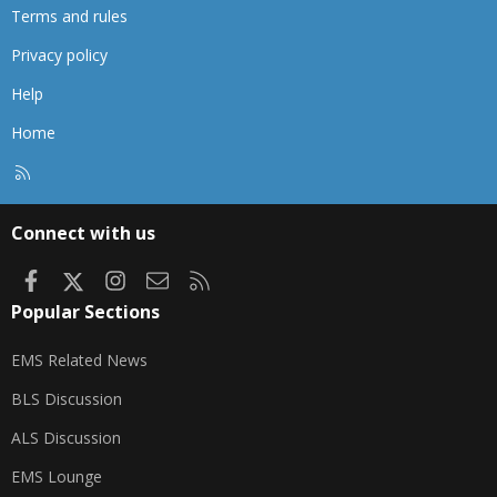
Terms and rules
Privacy policy
Help
Home
R
S
S
Connect with us
Facebook
X
Instagram
Contact us
RSS
Popular Sections
EMS Related News
BLS Discussion
ALS Discussion
EMS Lounge