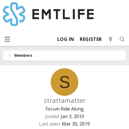
LOG IN
REGISTER
Members
S
strattamatter
Forum Ride Along
Joined
Jan 3, 2010
Last seen
Mar 30, 2019