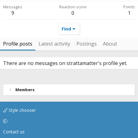
Messages
Reaction score
Points
9
0
1
Find
Profile posts
Latest activity
Postings
About
There are no messages on strattamatter's profile yet.
Members
Style chooser
Contact us