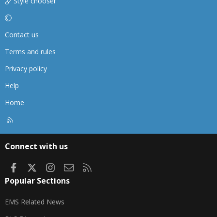
Style chooser
Contact us
Terms and rules
Privacy policy
Help
Home
R
S
S
Connect with us
Facebook
X
Instagram
Contact us
RSS
Popular Sections
EMS Related News