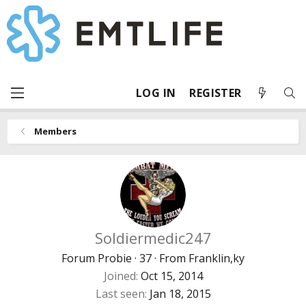
LOG IN
REGISTER
Members
Soldiermedic247
Forum Probie
·
37
·
From
Franklin,ky
Joined
Oct 15, 2014
Last seen
Jan 18, 2015