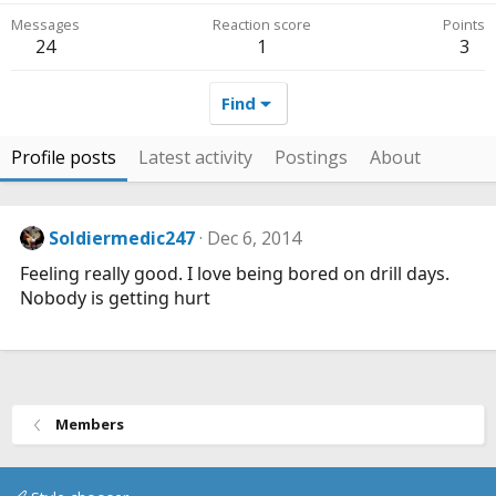
Messages
Reaction score
Points
24
1
3
Find
Profile posts
Latest activity
Postings
About
Soldiermedic247
Dec 6, 2014
Feeling really good. I love being bored on drill days.
Nobody is getting hurt
Members