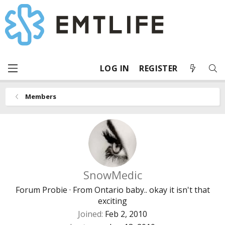
LOG IN
REGISTER
Members
SnowMedic
Forum Probie
·
From
Ontario baby.. okay it isn't that
exciting
Joined
Feb 2, 2010