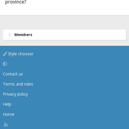
province?
Members
Style chooser
Contact us
Terms and rules
Privacy policy
Help
Home
R