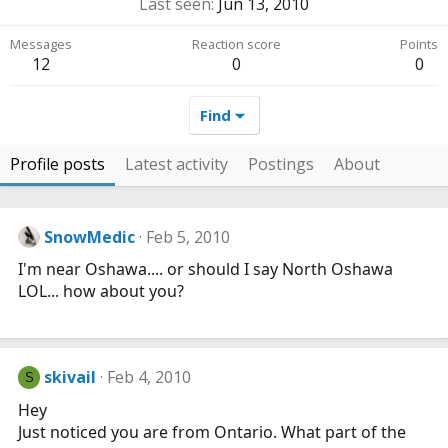
Last seen
Jun 13, 2010
Messages
Reaction score
Points
12
0
0
Find
Profile posts
Latest activity
Postings
About
SnowMedic
Feb 5, 2010
I'm near Oshawa.... or should I say North Oshawa
LOL... how about you?
skivail
Feb 4, 2010
S
Hey
Just noticed you are from Ontario. What part of the