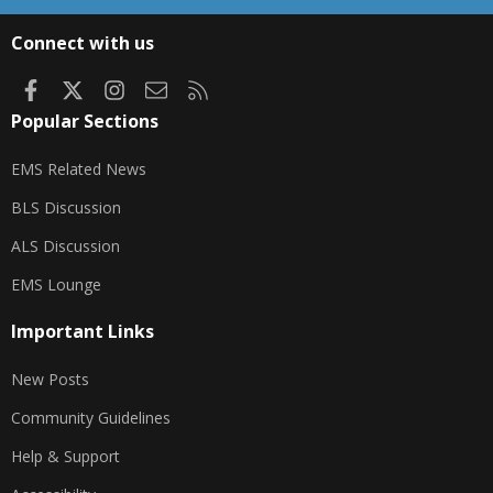
S
S
Connect with us
Facebook
X
Instagram
Contact us
RSS
Popular Sections
EMS Related News
BLS Discussion
ALS Discussion
EMS Lounge
Important Links
New Posts
Community Guidelines
Help & Support