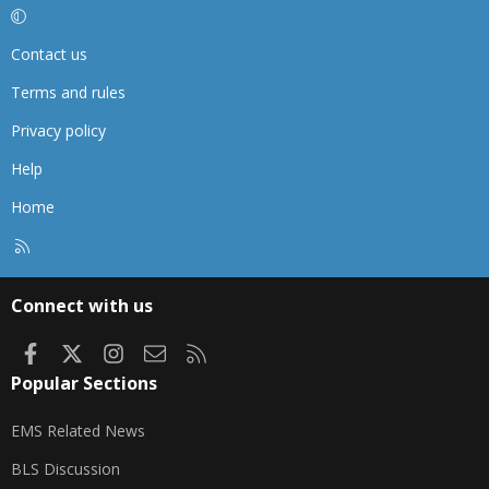
Contact us
Terms and rules
Privacy policy
Help
Home
R
S
S
Connect with us
Facebook
X
Instagram
Contact us
RSS
Popular Sections
EMS Related News
BLS Discussion