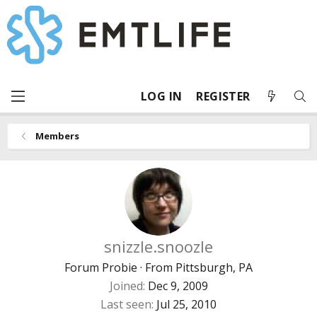
LOG IN
REGISTER
Members
snizzle.snoozle
Forum Probie
·
From
Pittsburgh, PA
Joined
Dec 9, 2009
Last seen
Jul 25, 2010