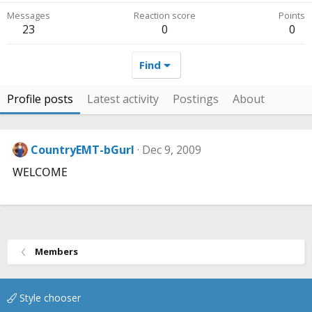
Messages
Reaction score
Points
23
0
0
Find
Profile posts
Latest activity
Postings
About
CountryEMT-bGurl
Dec 9, 2009
WELCOME
Members
Style chooser