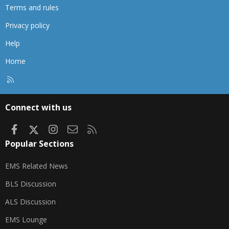
Terms and rules
Privacy policy
Help
Home
R
S
S
Connect with us
Facebook
X
Instagram
Contact us
RSS
Popular Sections
EMS Related News
BLS Discussion
ALS Discussion
EMS Lounge