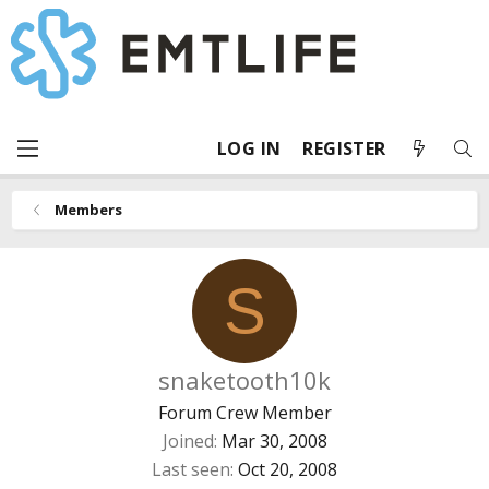
LOG IN
REGISTER
Members
S
snaketooth10k
Forum Crew Member
Joined
Mar 30, 2008
Last seen
Oct 20, 2008