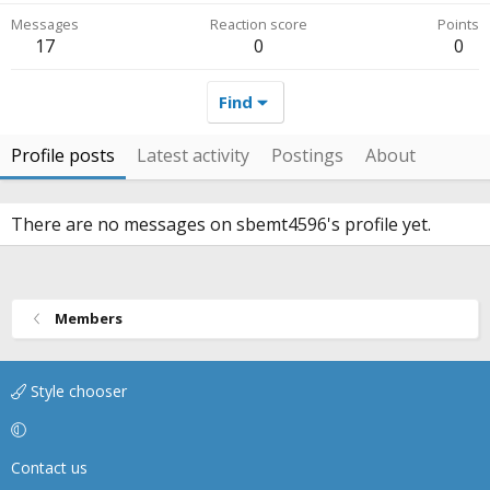
Messages
Reaction score
Points
17
0
0
Find
Profile posts
Latest activity
Postings
About
There are no messages on sbemt4596's profile yet.
Members
Style chooser
Contact us