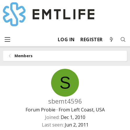
LOG IN
REGISTER
Members
S
sbemt4596
Forum Probie
·
From
Left Coast, USA
Joined
Dec 1, 2010
Last seen
Jun 2, 2011