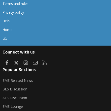
Terms and rules
Privacy policy
Help
Home
R
S
S
Connect with us
Facebook
X
Instagram
Contact us
RSS
Popular Sections
EMS Related News
BLS Discussion
ALS Discussion
EMS Lounge