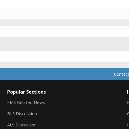
Contact
Popular Sections
EMS Related News
BLS Discussion
ALS Discussion