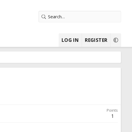
LOG IN
REGISTER
Points
1