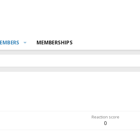
EMBERS
MEMBERSHIPS
Reaction score
0