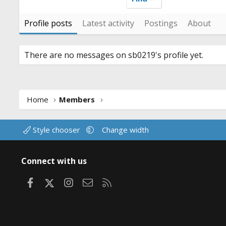
Profile posts
Latest activity
Postings
About
There are no messages on sb0219's profile yet.
Home
Members
Style chooser
Change width
Connect with us
Facebook
X
Instagram
Contact us
RSS