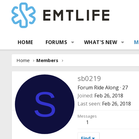
HOME
FORUMS
WHAT'S NEW
M
Home
Members
sb0219
Forum Ride Along
·
27
S
Joined
Feb 26, 2018
Last seen
Feb 26, 2018
Messages
1
Find