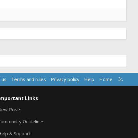
R
 us
Terms and rules
Privacy policy
Help
Home
S
S
Important Links
New Posts
Community Guidelines
Help & Support