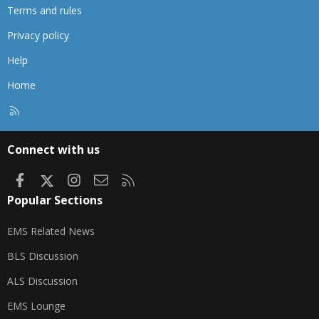
Terms and rules
Privacy policy
Help
Home
R
S
S
Connect with us
Facebook
X
Instagram
Contact us
RSS
Popular Sections
EMS Related News
BLS Discussion
ALS Discussion
EMS Lounge