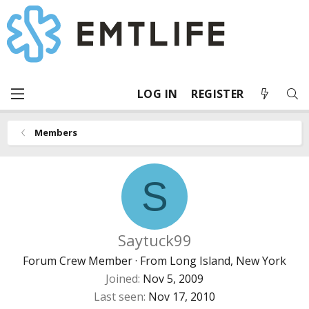
LOG IN
REGISTER
Members
S
Saytuck99
Forum Crew Member
·
From
Long Island, New York
Joined
Nov 5, 2009
Last seen
Nov 17, 2010