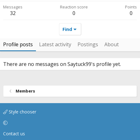
Messages
Reaction score
Points
32
0
0
Find
Profile posts
Latest activity
Postings
About
There are no messages on Saytuck99's profile yet.
Members
Style chooser
Contact us