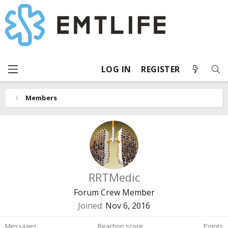
LOG IN
REGISTER
Members
RRTMedic
Forum Crew Member
Joined
Nov 6, 2016
Messages
Reaction score
Points