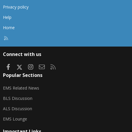
Privacy policy
Help
Home
R
S
S
Connect with us
Facebook
X
Instagram
Contact us
RSS
Popular Sections
EMS Related News
BLS Discussion
ALS Discussion
EMS Lounge
Important Links