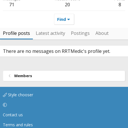
71
20
8
Find
Profile posts
Latest activity
Postings
About
There are no messages on RRTMedic's profile yet.
Members
Style chooser
Contact us
Terms and rules