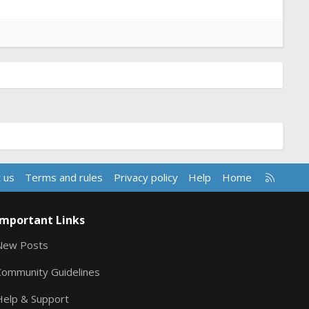
R
 us
Terms and rules
Privacy policy
Help
Home
S
S
Important Links
New Posts
Community Guidelines
Help & Support