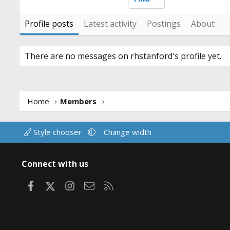
Profile posts
Latest activity
Postings
About
There are no messages on rhstanford's profile yet.
Home
Members
Style chooser
Change width
Connect with us
Facebook
X
Instagram
Contact us
RSS