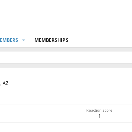
EMBERS
MEMBERSHIPS
, AZ
Reaction score
1