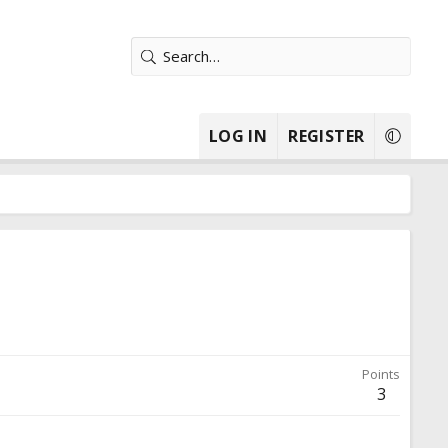
LOG IN
REGISTER
Points
3