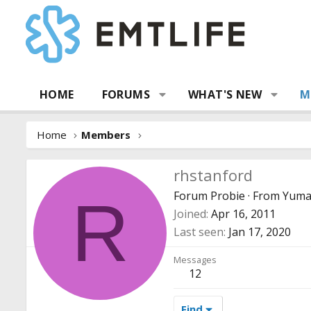
HOME
FORUMS
WHAT'S NEW
M
Home
Members
rhstanford
Forum Probie
·
From
Yuma
R
Joined
Apr 16, 2011
Last seen
Jan 17, 2020
Messages
12
Find