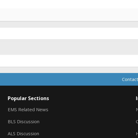
Contact
Popular Sections
EMS Related News
BLS Discussion
ALS Discussion