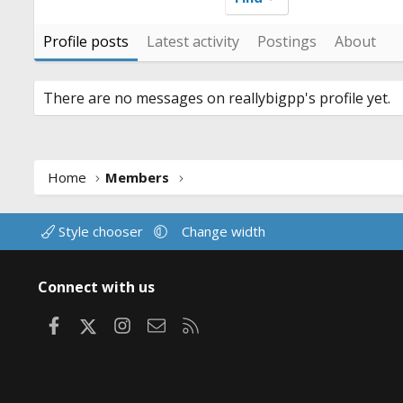
Profile posts
Latest activity
Postings
About
There are no messages on reallybigpp's profile yet.
Home
Members
Style chooser
Change width
Connect with us
Facebook
X
Instagram
Contact us
RSS