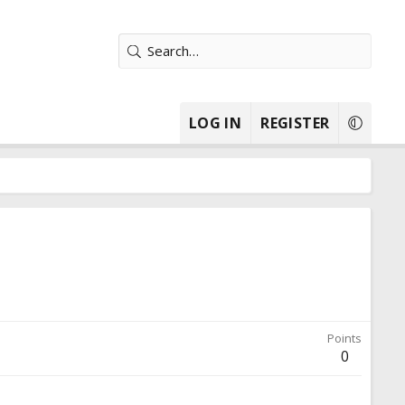
LOG IN
REGISTER
Points
0