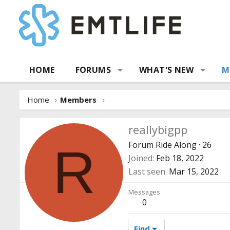
HOME
FORUMS
WHAT'S NEW
M
Home
Members
reallybigpp
Forum Ride Along
·
26
R
Joined
Feb 18, 2022
Last seen
Mar 15, 2022
Messages
0
Find