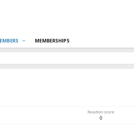
EMBERS
MEMBERSHIPS
Reaction score
0