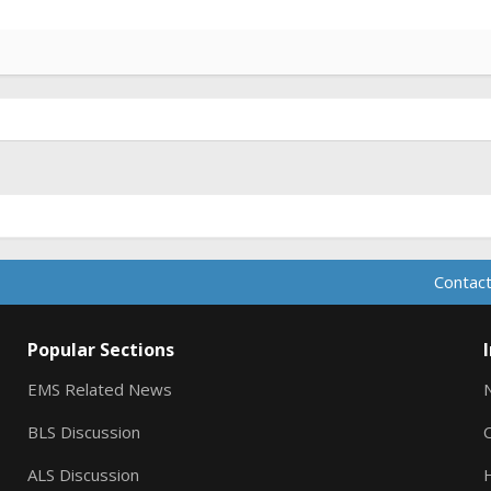
Contact
Popular Sections
EMS Related News
BLS Discussion
ALS Discussion