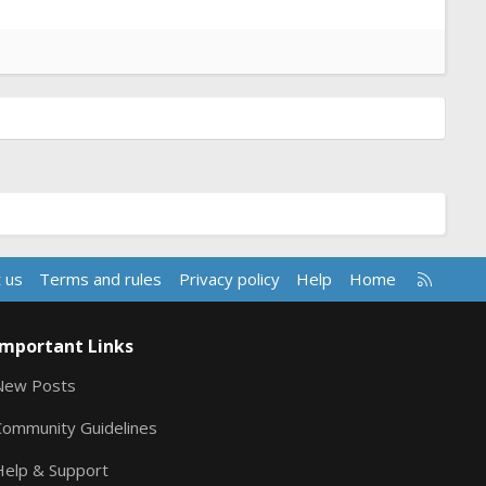
R
 us
Terms and rules
Privacy policy
Help
Home
S
S
Important Links
New Posts
Community Guidelines
Help & Support