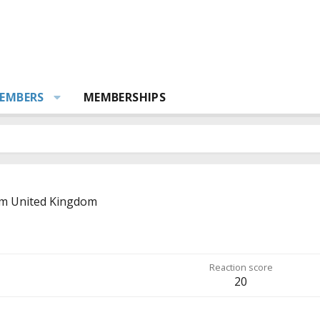
EMBERS
MEMBERSHIPS
om
United Kingdom
Reaction score
20