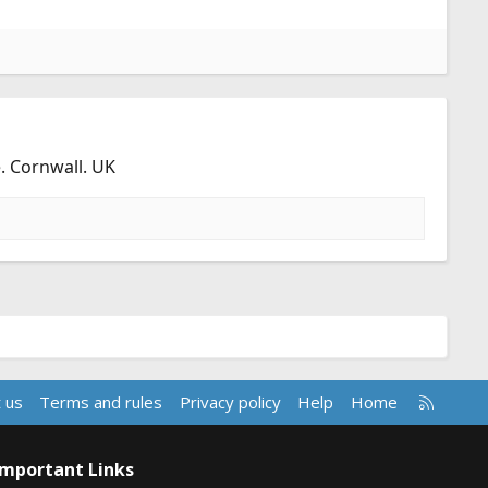
. Cornwall. UK
R
 us
Terms and rules
Privacy policy
Help
Home
S
S
Important Links