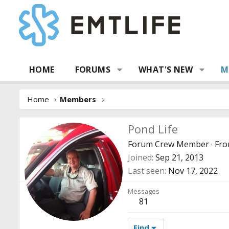
HOME
FORUMS
WHAT'S NEW
M
Home
Members
Pond Life
Forum Crew Member
·
Fr
Joined
Sep 21, 2013
Last seen
Nov 17, 2022
Messages
81
Find