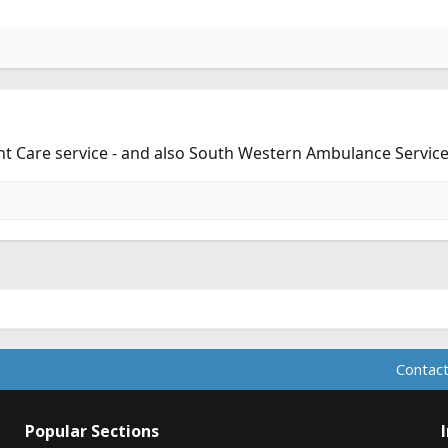
nt Care service - and also South Western Ambulance Service
Contact
Popular Sections