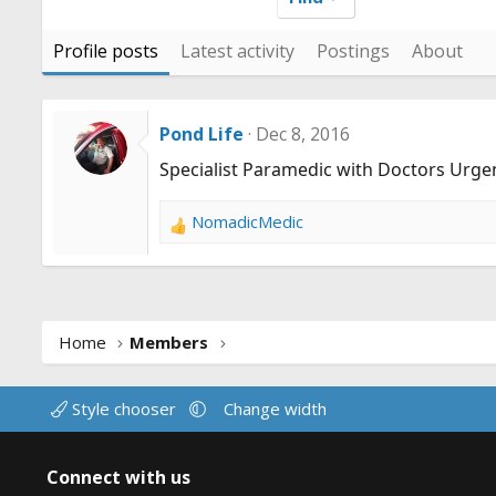
Profile posts
Latest activity
Postings
About
Pond Life
Dec 8, 2016
Specialist Paramedic with Doctors Urge
NomadicMedic
R
e
a
c
t
Home
Members
i
o
n
Style chooser
Change width
s
:
Connect with us