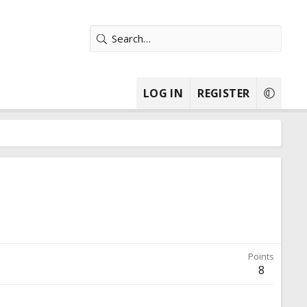
LOG IN
REGISTER
Points
8