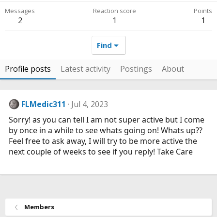
Messages
Reaction score
Points
2
1
1
Find
Profile posts
Latest activity
Postings
About
FLMedic311
Jul 4, 2023
Sorry! as you can tell I am not super active but I come
by once in a while to see whats going on! Whats up??
Feel free to ask away, I will try to be more active the
next couple of weeks to see if you reply! Take Care
Members