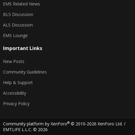
EMS Related News
BLS Discussion
ALS Discussion
EMS Lounge
Important Links
New Posts
Community Guidelines
Help & Support
Accessibility
Privacy Policy
®
Community platform by XenForo
© 2010-2026 XenForo Ltd.
/
EMTLIFE L.L.C. © 2026