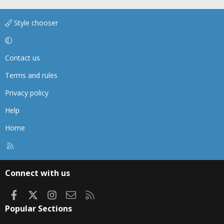
Style chooser
Contact us
Terms and rules
Privacy policy
Help
Home
R
S
S
Connect with us
Facebook
X
Instagram
Contact us
RSS
Popular Sections