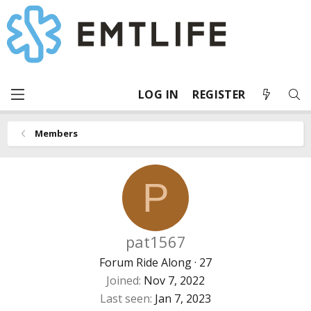
LOG IN
REGISTER
Members
P
pat1567
Forum Ride Along
·
27
Joined
Nov 7, 2022
Last seen
Jan 7, 2023