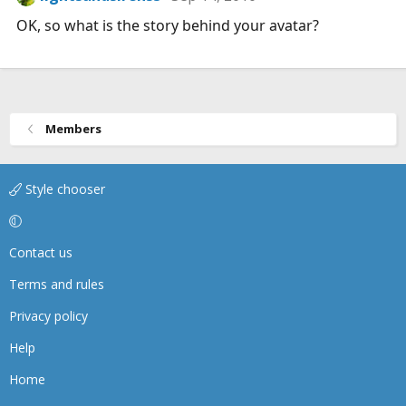
OK, so what is the story behind your avatar?
Members
Style chooser
Contact us
Terms and rules
Privacy policy
Help
Home