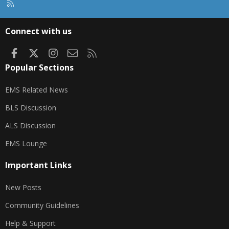
R
S
S
Connect with us
Facebook
X
Instagram
Contact us
RSS
Popular Sections
EMS Related News
BLS Discussion
ALS Discussion
EMS Lounge
Important Links
New Posts
Community Guidelines
Help & Support