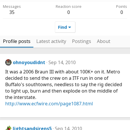
Messages
Reaction score
Points
35
0
0
Find
Profile posts
Latest activity
Postings
About
ohnoyoudidnt
Sep 14, 2010
It was a 2006 Braun III with about 100K+ on it. Metro
decided to send the crew on a ITF run in one of
Buffalo's southtowns, needless to say the rig decided
to light up, burn and then explode on the middle of
the interstate.
http://www.ecfwire.com/page1087.html
lightsandsirens5
Sep 14, 2010