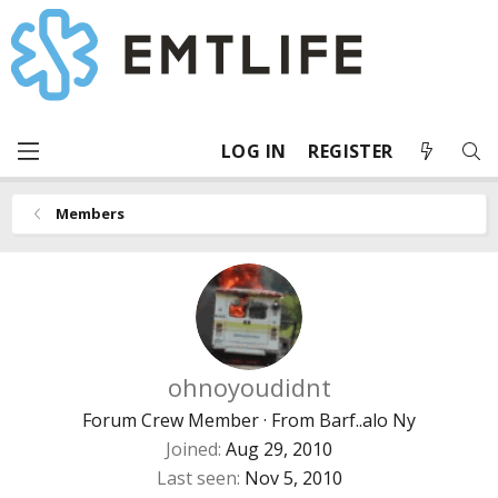
LOG IN
REGISTER
Members
ohnoyoudidnt
Forum Crew Member
·
From
Barf..alo Ny
Joined
Aug 29, 2010
Last seen
Nov 5, 2010