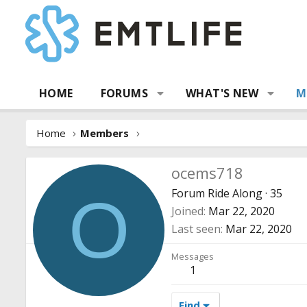
HOME
FORUMS
WHAT'S NEW
M
Home
Members
ocems718
Forum Ride Along
·
35
O
Joined
Mar 22, 2020
Last seen
Mar 22, 2020
Messages
1
Find