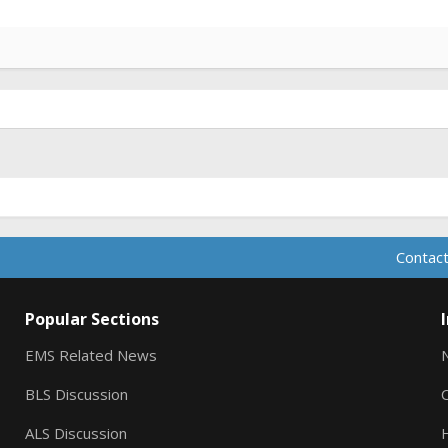
Contact
Popular Sections
EMS Related News
BLS Discussion
ALS Discussion