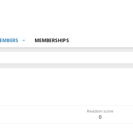
EMBERS
MEMBERSHIPS
Reaction score
0