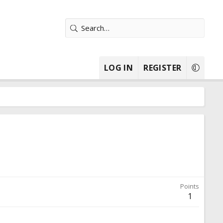
LOG IN
REGISTER
Points
1