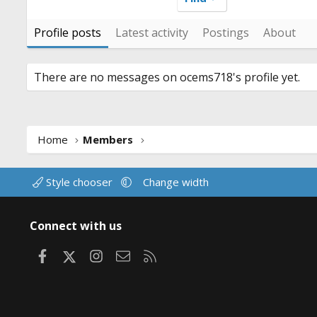
Profile posts
Latest activity
Postings
About
There are no messages on ocems718's profile yet.
Home
Members
Style chooser
Change width
Connect with us
Facebook
X
Instagram
Contact us
RSS