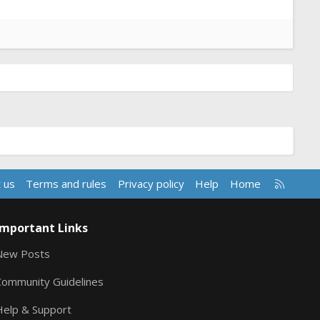
R
 us
Terms and rules
Privacy policy
Help
Home
S
S
Important Links
New Posts
Community Guidelines
Help & Support