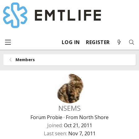
LOG IN
REGISTER
Members
NSEMS
Forum Probie
·
From
North Shore
Joined
Oct 21, 2011
Last seen
Nov 7, 2011