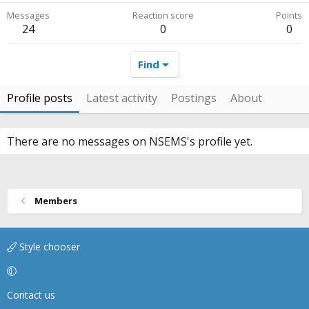
Messages
Reaction score
Points
24
0
0
Find
Profile posts
Latest activity
Postings
About
There are no messages on NSEMS's profile yet.
Members
Style chooser
Contact us