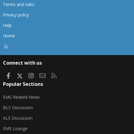
Terms and rules
Privacy policy
Help
Home
R
S
S
Connect with us
Facebook
X
Instagram
Contact us
RSS
Popular Sections
EMS Related News
BLS Discussion
ALS Discussion
EMS Lounge