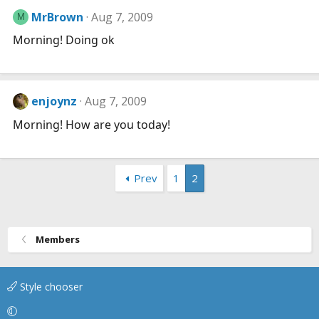
MrBrown
Aug 7, 2009
M
Morning! Doing ok
enjoynz
Aug 7, 2009
Morning! How are you today!
Prev
1
2
Members
Style chooser