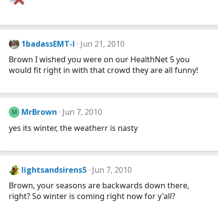
1badassEMT-I
Jun 21, 2010
Brown I wished you were on our HealthNet 5 you
would fit right in with that crowd they are all funny!
MrBrown
Jun 7, 2010
M
yes its winter, the weatherr is nasty
lightsandsirens5
Jun 7, 2010
Brown, your seasons are backwards down there,
right? So winter is coming right now for y'all?