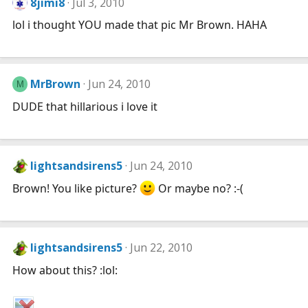
8jimi8
Jul 3, 2010
lol i thought YOU made that pic Mr Brown. HAHA
MrBrown
Jun 24, 2010
M
DUDE that hillarious i love it
lightsandsirens5
Jun 24, 2010
Brown! You like picture?
Or maybe no? :-(
lightsandsirens5
Jun 22, 2010
How about this? :lol: