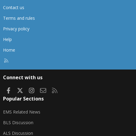
Contact us
Terms and rules
Privacy policy
Help
Home
R
S
S
Connect with us
Facebook
X
Instagram
Contact us
RSS
Popular Sections
EMS Related News
BLS Discussion
ALS Discussion