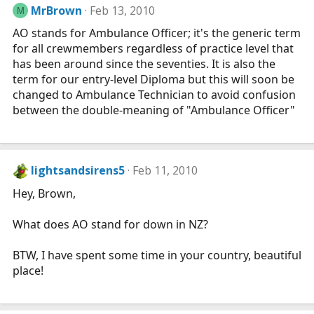
MrBrown
Feb 13, 2010
M
AO stands for Ambulance Officer; it's the generic term
for all crewmembers regardless of practice level that
has been around since the seventies. It is also the
term for our entry-level Diploma but this will soon be
changed to Ambulance Technician to avoid confusion
between the double-meaning of "Ambulance Officer"
lightsandsirens5
Feb 11, 2010
Hey, Brown,
What does AO stand for down in NZ?
BTW, I have spent some time in your country, beautiful
place!