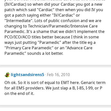
(IV/Cardiac) so when did your Cardiac you got a new
patch which said "Cardiac" then when you did IV you
got a patch saying either "IV/Cardiac" or
"Intermediate". Lots of public confusion and we are
changing to Technician/Paramedic/Intensive Care
Paramedic. It's a shame that we didn't implement the
PCO/ICO/ACO titles better because I think in some
ways just putting "Paramedic" after the title eg a
"Primary Care Paramedic" or an "Advance Care
Paramedic" sounds a lot better.
lightsandsirens5
Feb 16, 2010
Oh ok. So it is sort of equal to EMT here. Genaric term
for all EMS providers. We just slap a B, I-85, I-99, or P
on the end of it.