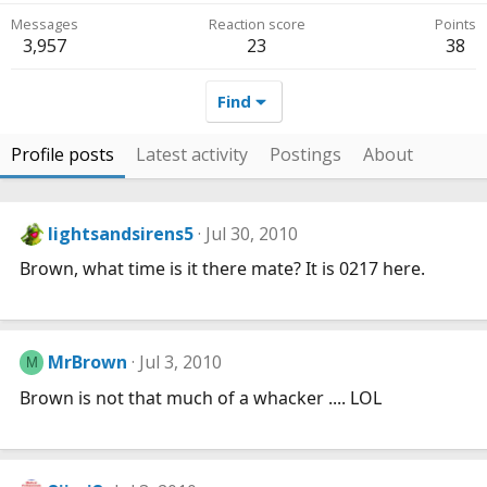
Messages
Reaction score
Points
3,957
23
38
Find
Profile posts
Latest activity
Postings
About
lightsandsirens5
Jul 30, 2010
Brown, what time is it there mate? It is 0217 here.
MrBrown
Jul 3, 2010
M
Brown is not that much of a whacker .... LOL