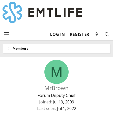
LOG IN
REGISTER
Members
M
MrBrown
Forum Deputy Chief
Joined
Jul 19, 2009
Last seen
Jul 1, 2022