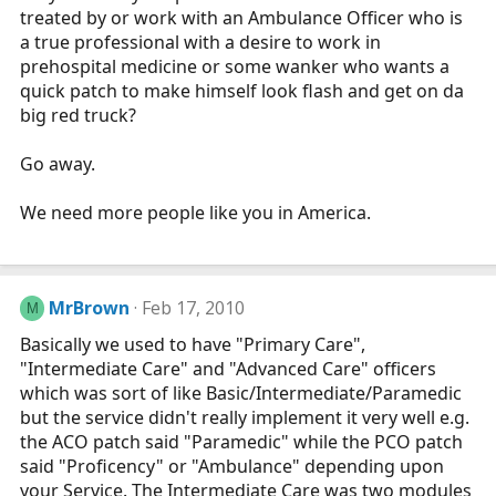
treated by or work with an Ambulance Officer who is
a true professional with a desire to work in
prehospital medicine or some wanker who wants a
quick patch to make himself look flash and get on da
big red truck?
Go away.
We need more people like you in America.
MrBrown
Feb 17, 2010
M
Basically we used to have "Primary Care",
"Intermediate Care" and "Advanced Care" officers
which was sort of like Basic/Intermediate/Paramedic
but the service didn't really implement it very well e.g.
the ACO patch said "Paramedic" while the PCO patch
said "Proficency" or "Ambulance" depending upon
your Service. The Intermediate Care was two modules