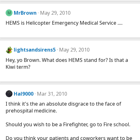
MrBrown
May 29, 2010
M
HEMS is Helicopter Emergency Medical Service ....
lightsandsirens5
May 29, 2010
Hey, yo Brown. What does HEMS stand for? Is that a
Kiwi term?
Hal9000
Mar 31, 2010
I think it's the an absolute disgrace to the face of
prehospital medicine.
Should you wish to be a Firefighter, go to Fire school.
Do you think your patients and coworkers want to be