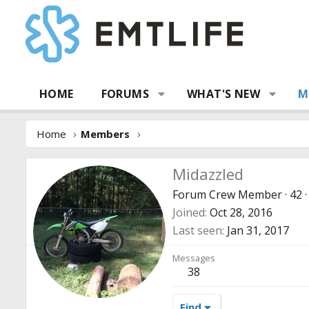
HOME
FORUMS
WHAT'S NEW
M
Home
Members
Midazzled
Forum Crew Member
·
42
·
Joined
Oct 28, 2016
Last seen
Jan 31, 2017
Messages
38
Find