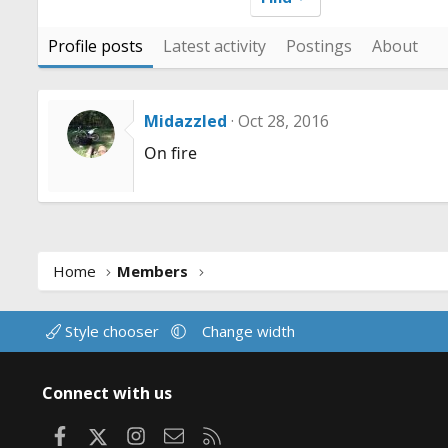
Profile posts
Latest activity
Postings
About
Midazzled
Oct 28, 2016
On fire
Home
Members
Style chooser
Change width
Connect with us
Facebook
X
Instagram
Contact us
RSS