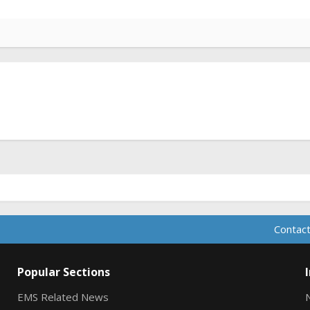
Contact
Popular Sections
EMS Related News