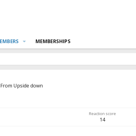
EMBERS
MEMBERSHIPS
From
Upside down
Reaction score
14