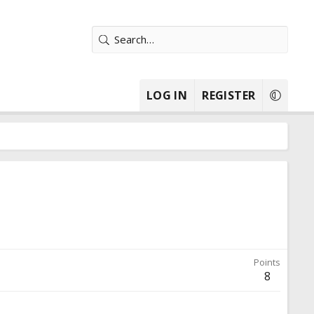
LOG IN
REGISTER
Points
8