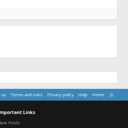
R
 us
Terms and rules
Privacy policy
Help
Home
S
S
Important Links
New Posts