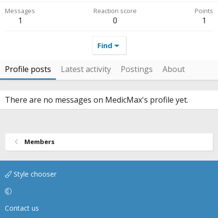
Messages
Reaction score
Points
1
0
1
Find
Profile posts
Latest activity
Postings
About
There are no messages on MedicMax's profile yet.
Members
Style chooser
Contact us