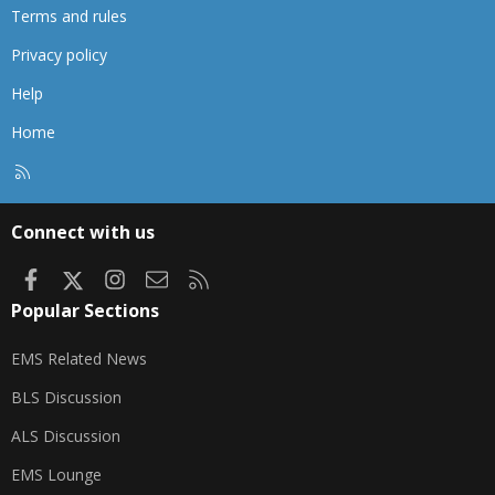
Terms and rules
Privacy policy
Help
Home
R
S
S
Connect with us
Facebook
X
Instagram
Contact us
RSS
Popular Sections
EMS Related News
BLS Discussion
ALS Discussion
EMS Lounge