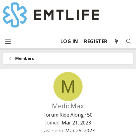
LOG IN
REGISTER
Members
M
MedicMax
Forum Ride Along
·
50
Joined
Mar 21, 2023
Last seen
Mar 25, 2023