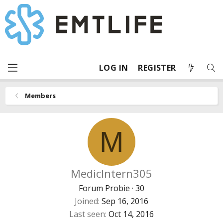
LOG IN
REGISTER
Members
M
MedicIntern305
Forum Probie
·
30
Joined
Sep 16, 2016
Last seen
Oct 14, 2016