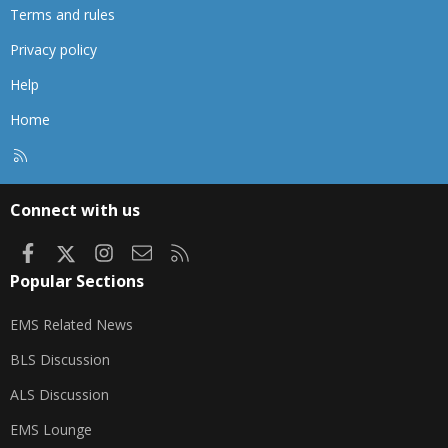
Terms and rules
Privacy policy
Help
Home
R
S
S
Connect with us
Facebook
X
Instagram
Contact us
RSS
Popular Sections
EMS Related News
BLS Discussion
ALS Discussion
EMS Lounge