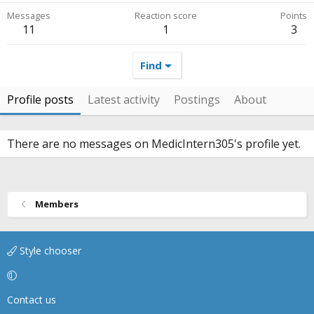
Messages
Reaction score
Points
11
1
3
Find
Profile posts
Latest activity
Postings
About
There are no messages on MedicIntern305's profile yet.
Members
Style chooser
Contact us