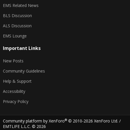
EMS Related News
BLS Discussion
ALS Discussion
EMS Lounge
Important Links
New Posts
Community Guidelines
Help & Support
Accessibility
Privacy Policy
®
Community platform by XenForo
© 2010-2026 XenForo Ltd.
/
EMTLIFE L.L.C. © 2026