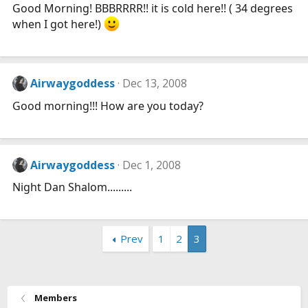
Good Morning! BBBRRRR!! it is cold here!! ( 34 degrees
when I got here!)
Airwaygoddess
Dec 13, 2008
Good morning!!! How are you today?
Airwaygoddess
Dec 1, 2008
Night Dan Shalom.........
Prev
1
2
3
Members