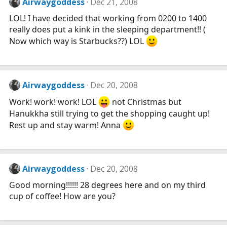
Airwaygoddess
Dec 21, 2008
LOL! I have decided that working from 0200 to 1400
really does put a kink in the sleeping department!! (
Now which way is Starbucks??) LOL
Airwaygoddess
Dec 20, 2008
Work! work! work! LOL
not Christmas but
Hanukkha still trying to get the shopping caught up!
Rest up and stay warm! Anna
Airwaygoddess
Dec 20, 2008
Good morning!!!!!! 28 degrees here and on my third
cup of coffee! How are you?