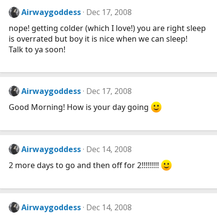
Airwaygoddess
Dec 17, 2008
nope! getting colder (which I love!) you are right sleep
is overrated but boy it is nice when we can sleep!
Talk to ya soon!
Airwaygoddess
Dec 17, 2008
Good Morning! How is your day going
Airwaygoddess
Dec 14, 2008
2 more days to go and then off for 2!!!!!!!!!
Airwaygoddess
Dec 14, 2008