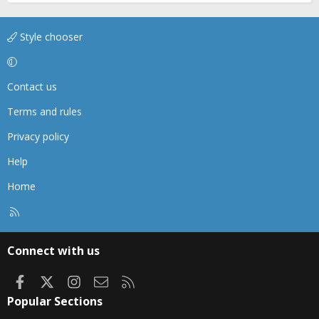
Style chooser
Contact us
Terms and rules
Privacy policy
Help
Home
R
S
S
Connect with us
Facebook
X
Instagram
Contact us
RSS
Popular Sections