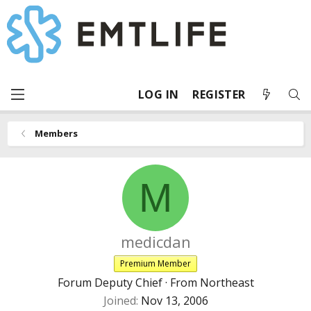
LOG IN
REGISTER
Members
M
medicdan
Premium Member
Forum Deputy Chief
·
From
Northeast
Joined
Nov 13, 2006