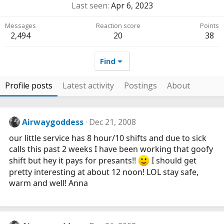
Last seen
Apr 6, 2023
Messages
Reaction score
Points
2,494
20
38
Find
Profile posts
Latest activity
Postings
About
Airwaygoddess
Dec 21, 2008
our little service has 8 hour/10 shifts and due to sick
calls this past 2 weeks I have been working that goofy
shift but hey it pays for presants!!
I should get
pretty interesting at about 12 noon! LOL stay safe,
warm and well! Anna