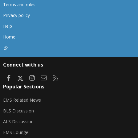
Terms and rules
Privacy policy
Help
Home
R
S
S
Connect with us
Facebook
X
Instagram
Contact us
RSS
Popular Sections
EMS Related News
BLS Discussion
ALS Discussion
EMS Lounge