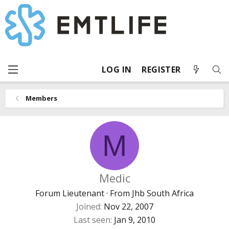
LOG IN
REGISTER
Members
M
Medic
Forum Lieutenant
·
From
Jhb South Africa
Joined
Nov 22, 2007
Last seen
Jan 9, 2010