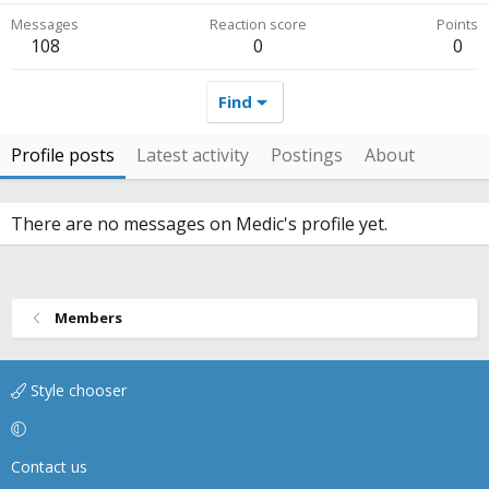
Messages
Reaction score
Points
108
0
0
Find
Profile posts
Latest activity
Postings
About
There are no messages on Medic's profile yet.
Members
Style chooser
Contact us