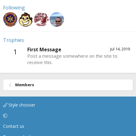
Following
Trophies
First Message
Jul 14, 2019
1
Post a message somewhere on the site to
receive this.
Members
Style chooser
Contact us