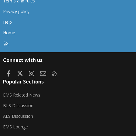
Terms and rules
Privacy policy
Help
Home
R
S
S
Connect with us
Facebook
X
Instagram
Contact us
RSS
Popular Sections
EMS Related News
BLS Discussion
ALS Discussion
EMS Lounge