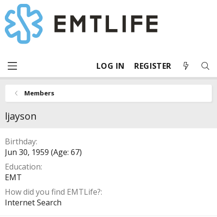
LOG IN
REGISTER
Members
ljayson
Birthday
Jun 30, 1959 (Age: 67)
Education
EMT
How did you find EMTLife?
Internet Search