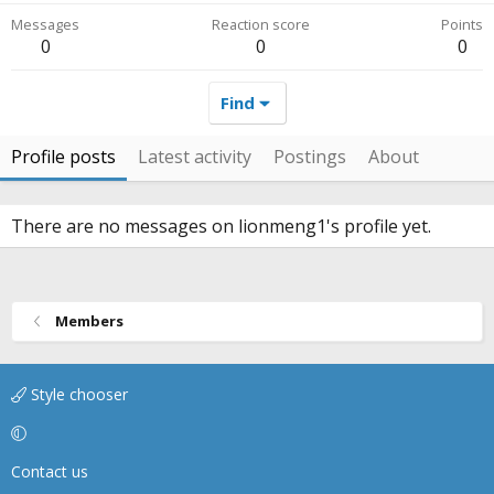
Messages
Reaction score
Points
0
0
0
Find
Profile posts
Latest activity
Postings
About
There are no messages on lionmeng1's profile yet.
Members
Style chooser
Contact us