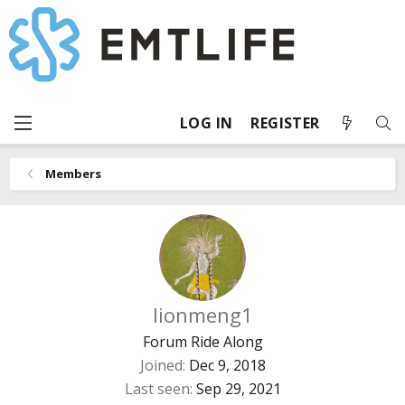
LOG IN
REGISTER
Members
lionmeng1
Forum Ride Along
Joined
Dec 9, 2018
Last seen
Sep 29, 2021