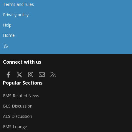
Terms and rules
Privacy policy
Help
Home
R
S
S
Connect with us
Facebook
X
Instagram
Contact us
RSS
Popular Sections
EMS Related News
BLS Discussion
ALS Discussion
EMS Lounge