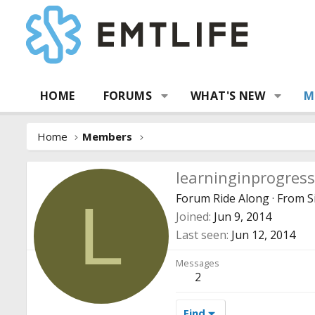
HOME
FORUMS
WHAT'S NEW
M
Home
Members
learninginprogress
Forum Ride Along
·
From
S
L
Joined
Jun 9, 2014
Last seen
Jun 12, 2014
Messages
2
Find