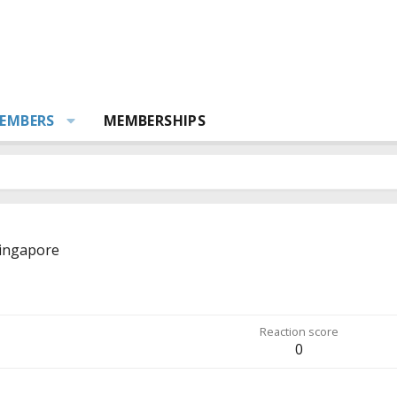
EMBERS
MEMBERSHIPS
ingapore
Reaction score
0