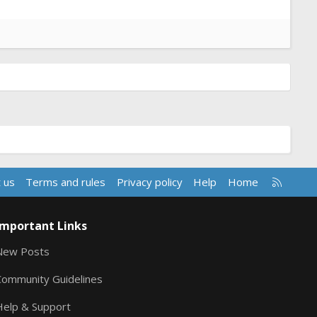
R
 us
Terms and rules
Privacy policy
Help
Home
S
S
Important Links
New Posts
Community Guidelines
Help & Support