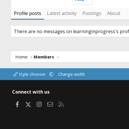
Profile posts
Latest activity
Postings
About
There are no messages on learninginprogress's profi
Home
Members
Style chooser
Change width
Connect with us
Facebook
X
Instagram
Contact us
RSS