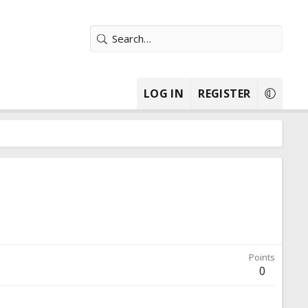
LOG IN
REGISTER
Points
0