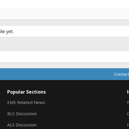
le yet.
Contact
Popular Sections
EMS Related News
BLS Discussion
ALS Discussion