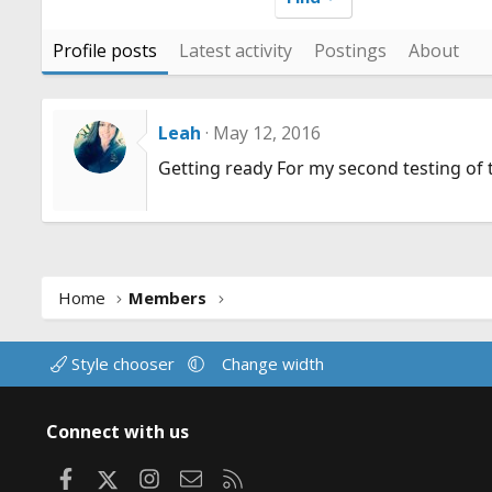
Profile posts
Latest activity
Postings
About
Leah
May 12, 2016
Getting ready For my second testing of 
Home
Members
Style chooser
Change width
Connect with us
Facebook
X
Instagram
Contact us
RSS