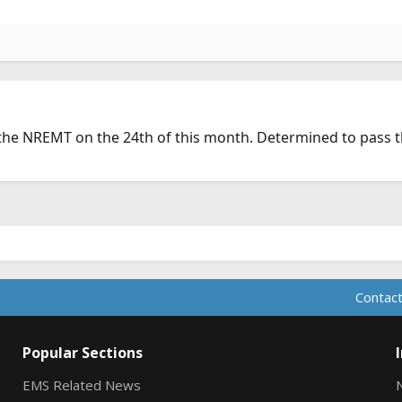
the NREMT on the 24th of this month. Determined to pass th
Contact
Popular Sections
EMS Related News