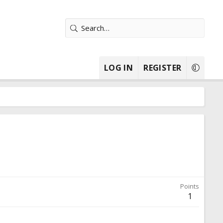
LOG IN
REGISTER
Points
1