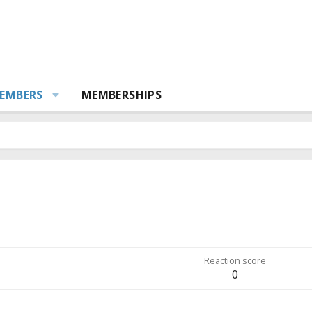
EMBERS
MEMBERSHIPS
Reaction score
0